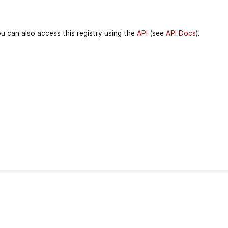
u can also access this registry using the
API
(see
API Docs
).