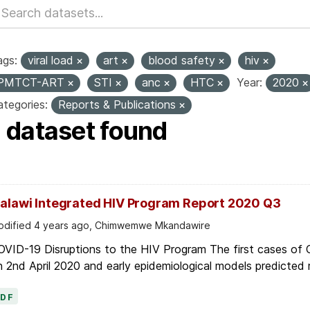
ags:
viral load
art
blood safety
hiv
PMTCT-ART
STI
anc
HTC
Year:
2020
tegories:
Reports & Publications
1 dataset found
alawi Integrated HIV Program Report 2020 Q3
dified 4 years ago, Chimwemwe Mkandawire
OVID-19 Disruptions to the HIV Program The first cases of
 2nd April 2020 and early epidemiological models predicted r
PDF