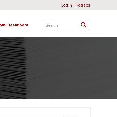
Log in
Register
MIS Dashboard