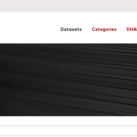
Datasets
Categories
DHA