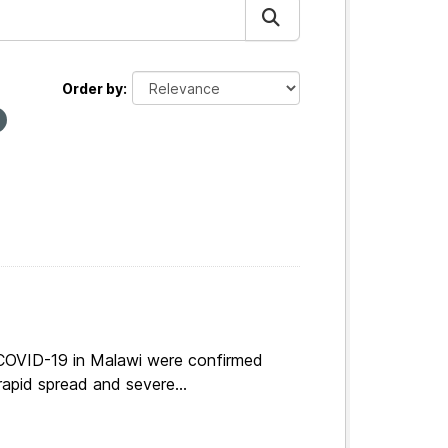
Order by
 COVID-19 in Malawi were confirmed
apid spread and severe...