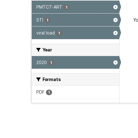
PMTCT-ART
1
STI
Yo
1
viral load
1
Year
2020
1
Formats
PDF
1