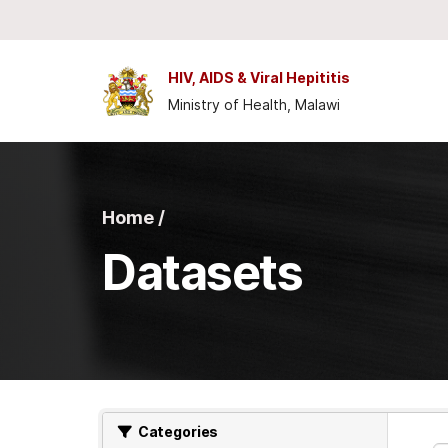
Skip to main content
HIV, AIDS & Viral Hepititis
Ministry of Health, Malawi
Home /
Datasets
Categories