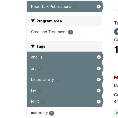
Reports & Publications
1
Program area
T
Care and Treatment
1
Ca
Tags
anc
1
art
1
M
blood safety
1
Mo
hiv
1
C
on
HTC
1
maternity
1