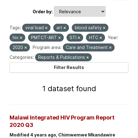
Order by
Tags:
viral load
art
blood safety
hiv
PMTCT-ART
STI
HTC
Year:
2020
Program area:
Care and Treatment
Categories:
Reports & Publications
Filter Results
1 dataset found
Malawi Integrated HIV Program Report
2020 Q3
Modified 4 years ago, Chimwemwe Mkandawire