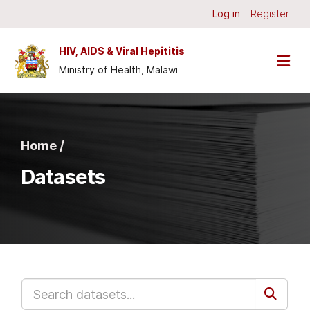
Skip to main content
Log in
Register
HIV, AIDS & Viral Hepititis
Ministry of Health, Malawi
Home /
Datasets