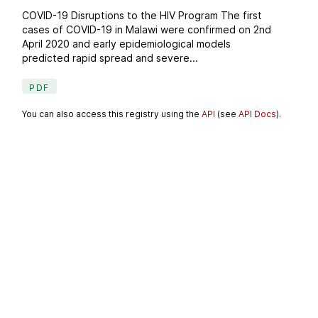
COVID-19 Disruptions to the HIV Program The first
cases of COVID-19 in Malawi were confirmed on 2nd
April 2020 and early epidemiological models
predicted rapid spread and severe...
PDF
You can also access this registry using the
API
(see
API Docs
).