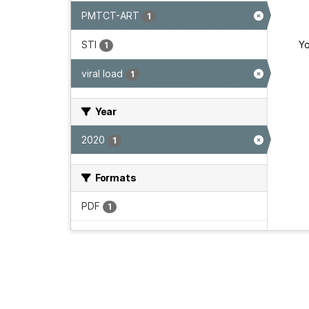
PMTCT-ART
1
STI
Yo
1
viral load
1
Year
2020
1
Formats
PDF
1