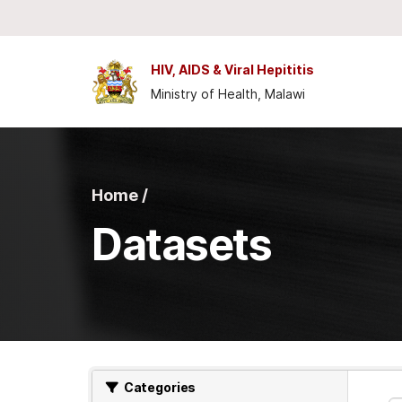
Skip to main content
HIV, AIDS & Viral Hepititis
Ministry of Health, Malawi
Home /
Datasets
Categories