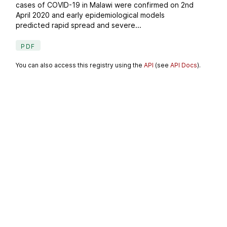
cases of COVID-19 in Malawi were confirmed on 2nd
April 2020 and early epidemiological models
predicted rapid spread and severe...
PDF
You can also access this registry using the
API
(see
API Docs
).