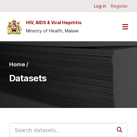
Skip to main content
Log in
Register
HIV, AIDS & Viral Hepititis
Ministry of Health, Malawi
Home /
Datasets