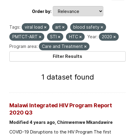
Order by
Tags:
viral load
art
blood safety
PMTCT-ART
STI
HTC
Year:
2020
Program area:
Care and Treatment
Filter Results
1 dataset found
Malawi Integrated HIV Program Report
2020 Q3
Modified 4 years ago, Chimwemwe Mkandawire
COVID-19 Disruptions to the HIV Program The first