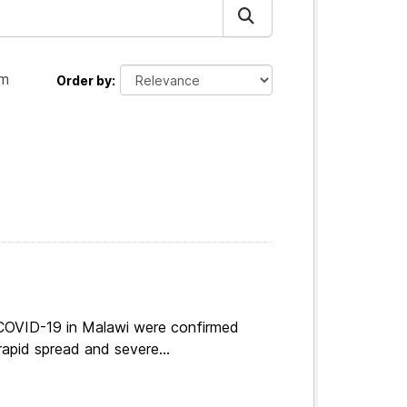
am
Order by
:
 COVID-19 in Malawi were confirmed
apid spread and severe...