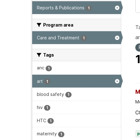
Reports & Publications
1
Program area
T
ar
Care and Treatment
1
Tags
anc
1
art
1
M
blood safety
1
Mo
hiv
1
C
on
HTC
1
maternity
1