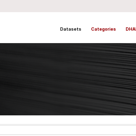
Datasets
Categories
DHA