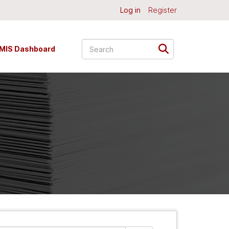
Log in
Register
MIS Dashboard