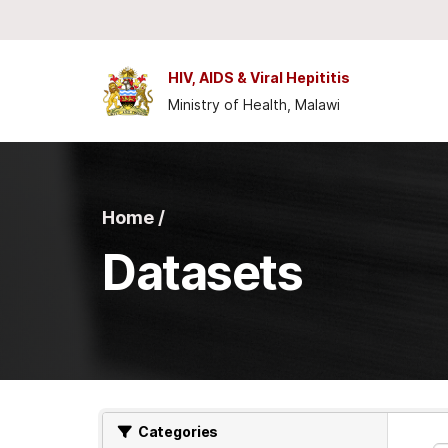
Skip to main content
HIV, AIDS & Viral Hepititis
Ministry of Health, Malawi
Home /
Datasets
Categories