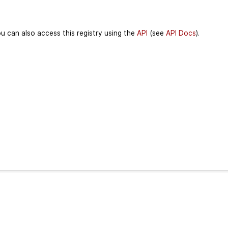
u can also access this registry using the
API
(see
API Docs
).