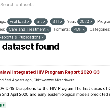
ags:
viral load
art
STI
Year:
2020
Progr
ea:
Care and Treatment
Formats:
PDF
Categories
Reports & Publications
1 dataset found
alawi Integrated HIV Program Report 2020 Q3
dified 4 years ago, Chimwemwe Mkandawire
OVID-19 Disruptions to the HIV Program The first cases of
 2nd April 2020 and early epidemiological models predicted r
PDF