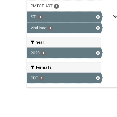
PMTCT-ART
1
STI
Yo
1
viral load
1
Year
2020
1
Formats
PDF
1