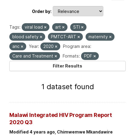
Order by
Tags:
viral load
art
STI
blood safety
PMTCT-ART
maternity
anc
Year:
2020
Program area:
Care and Treatment
Formats:
PDF
Filter Results
1 dataset found
Malawi Integrated HIV Program Report
2020 Q3
Modified 4 years ago, Chimwemwe Mkandawire