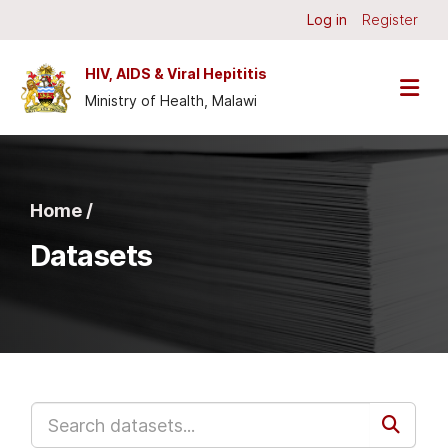
Skip to main content
Log in
Register
HIV, AIDS & Viral Hepititis
Ministry of Health, Malawi
Home /
Datasets