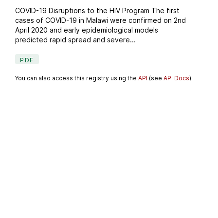
COVID-19 Disruptions to the HIV Program The first
cases of COVID-19 in Malawi were confirmed on 2nd
April 2020 and early epidemiological models
predicted rapid spread and severe...
PDF
You can also access this registry using the
API
(see
API Docs
).