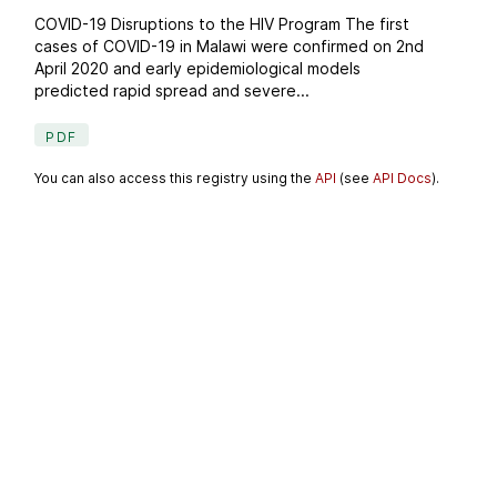
COVID-19 Disruptions to the HIV Program The first
cases of COVID-19 in Malawi were confirmed on 2nd
April 2020 and early epidemiological models
predicted rapid spread and severe...
PDF
You can also access this registry using the
API
(see
API Docs
).