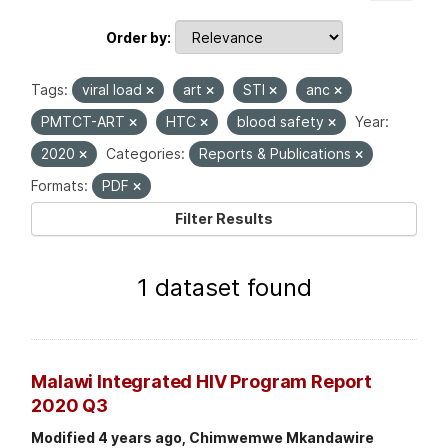
Order by
Tags:
viral load
art
STI
anc
PMTCT-ART
HTC
blood safety
Year:
2020
Categories:
Reports & Publications
Formats:
PDF
Filter Results
1 dataset found
Malawi Integrated HIV Program Report
2020 Q3
Modified 4 years ago, Chimwemwe Mkandawire