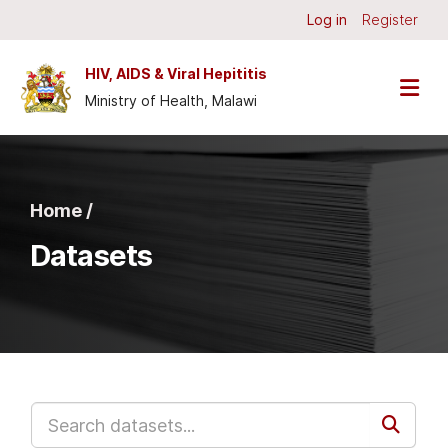
Skip to main content
Log in
Register
HIV, AIDS & Viral Hepititis
Ministry of Health, Malawi
Home /
Datasets