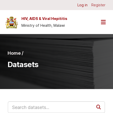
Skip to main content
Log in
Register
HIV, AIDS & Viral Hepititis
Ministry of Health, Malawi
Home /
Datasets