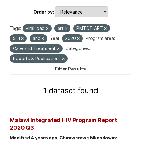
Order by
Tags:
viral load
art
PMTCT-ART
STI
anc
Year:
2020
Program area:
Care and Treatment
Categories:
Reports & Publications
Filter Results
1 dataset found
Malawi Integrated HIV Program Report
2020 Q3
Modified 4 years ago, Chimwemwe Mkandawire