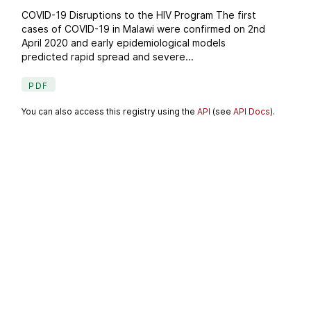
COVID-19 Disruptions to the HIV Program The first
cases of COVID-19 in Malawi were confirmed on 2nd
April 2020 and early epidemiological models
predicted rapid spread and severe...
PDF
You can also access this registry using the
API
(see
API Docs
).