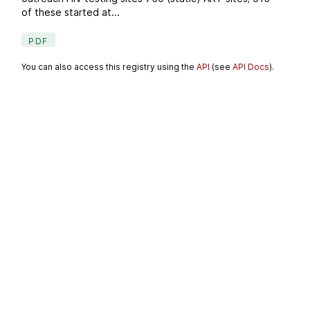
of these started at...
PDF
You can also access this registry using the
API
(see
API Docs
).