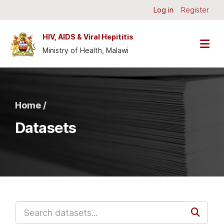
Skip to main content
Log in
Register
HIV, AIDS & Viral Hepititis
Ministry of Health, Malawi
Home /
Datasets