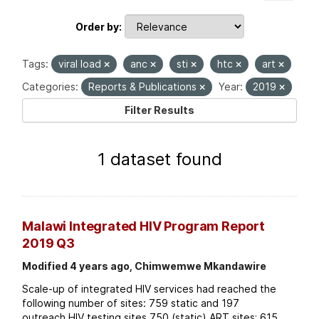
Order by
Tags:
viral load
anc
sti
htc
art
Categories:
Reports & Publications
Year:
2019
Filter Results
1 dataset found
Malawi Integrated HIV Program Report
2019 Q3
Modified 4 years ago, Chimwemwe Mkandawire
Scale-up of integrated HIV services had reached the
following number of sites: 759 static and 197
outreach HIV testing sites 750 (static) ART sites; 615