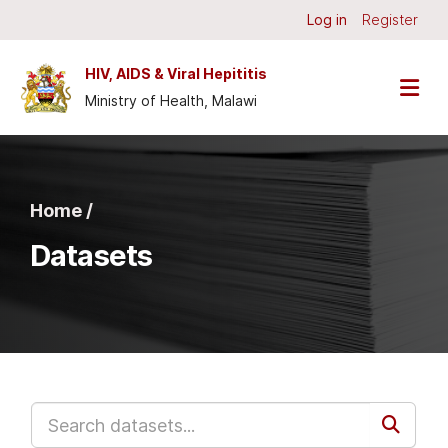
Skip to main content
Log in
Register
HIV, AIDS & Viral Hepititis
Ministry of Health, Malawi
Home /
Datasets