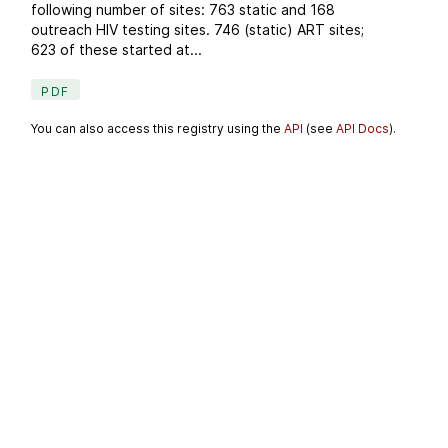
following number of sites: 763 static and 168
outreach HIV testing sites. 746 (static) ART sites;
623 of these started at...
PDF
You can also access this registry using the
API
(see
API Docs
).