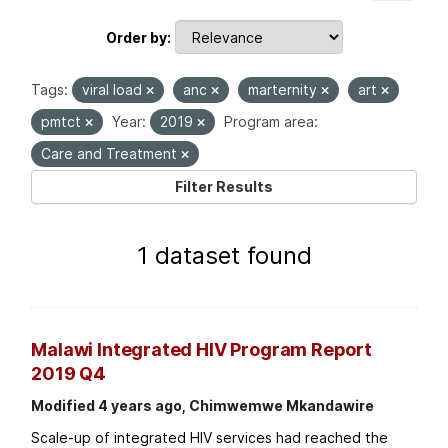
Order by
Tags:
viral load
anc
marternity
art
pmtct
Year:
2019
Program area:
Care and Treatment
Filter Results
1 dataset found
Malawi Integrated HIV Program Report
2019 Q4
Modified 4 years ago, Chimwemwe Mkandawire
Scale-up of integrated HIV services had reached the