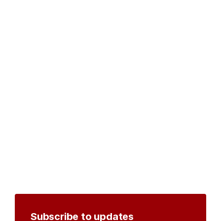
Subscribe to updates