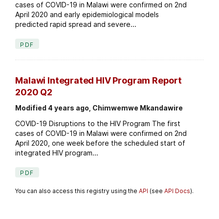
cases of COVID-19 in Malawi were confirmed on 2nd
April 2020 and early epidemiological models
predicted rapid spread and severe...
PDF
Malawi Integrated HIV Program Report
2020 Q2
Modified 4 years ago, Chimwemwe Mkandawire
COVID-19 Disruptions to the HIV Program The first
cases of COVID-19 in Malawi were confirmed on 2nd
April 2020, one week before the scheduled start of
integrated HIV program...
PDF
You can also access this registry using the
API
(see
API Docs
).