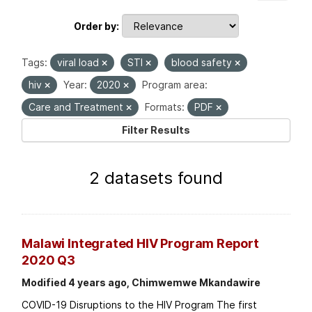
Order by
Tags:
viral load
STI
blood safety
hiv
Year:
2020
Program area:
Care and Treatment
Formats:
PDF
Filter Results
2 datasets found
Malawi Integrated HIV Program Report
2020 Q3
Modified 4 years ago, Chimwemwe Mkandawire
COVID-19 Disruptions to the HIV Program The first