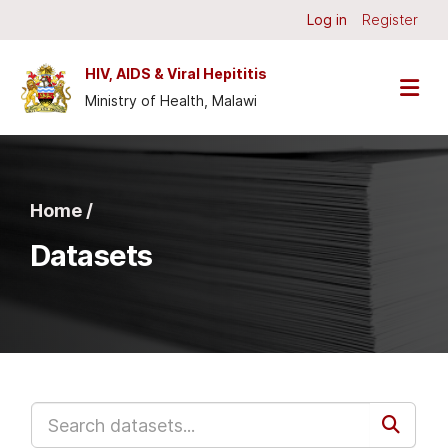
Skip to main content
Log in
Register
HIV, AIDS & Viral Hepititis
Ministry of Health, Malawi
Home /
Datasets