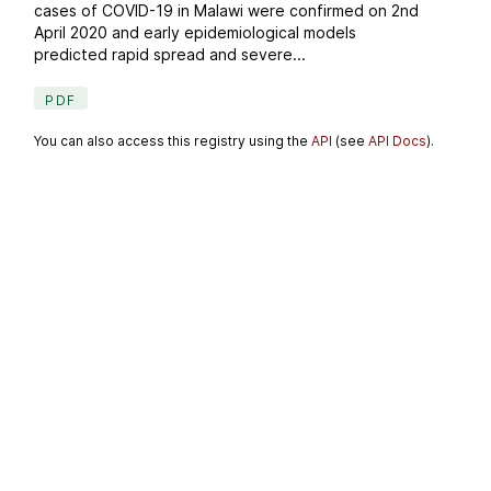
cases of COVID-19 in Malawi were confirmed on 2nd
April 2020 and early epidemiological models
predicted rapid spread and severe...
PDF
You can also access this registry using the
API
(see
API Docs
).