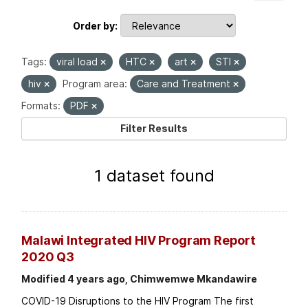
Order by
Tags:
viral load
HTC
art
STI
hiv
Program area:
Care and Treatment
Formats:
PDF
Filter Results
1 dataset found
Malawi Integrated HIV Program Report
2020 Q3
Modified 4 years ago, Chimwemwe Mkandawire
COVID-19 Disruptions to the HIV Program The first