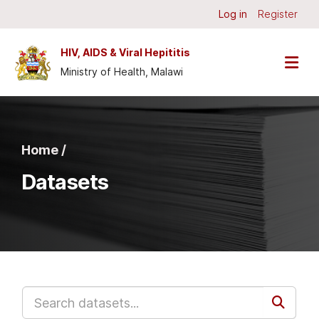
Skip to main content
Log in
Register
HIV, AIDS & Viral Hepititis
Ministry of Health, Malawi
Home /
Datasets