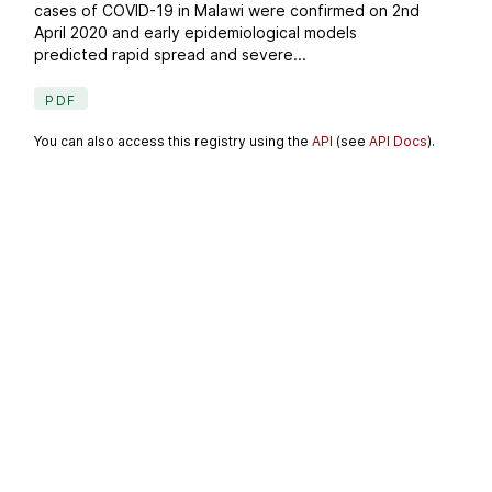
cases of COVID-19 in Malawi were confirmed on 2nd
April 2020 and early epidemiological models
predicted rapid spread and severe...
PDF
You can also access this registry using the
API
(see
API Docs
).