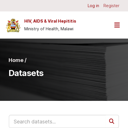
Skip to main content
Log in
Register
HIV, AIDS & Viral Hepititis
Ministry of Health, Malawi
Home /
Datasets