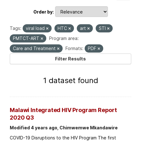
Order by
Tags:
viral load
HTC
art
STI
PMTCT-ART
Program area:
Care and Treatment
Formats:
PDF
Filter Results
1 dataset found
Malawi Integrated HIV Program Report
2020 Q3
Modified 4 years ago, Chimwemwe Mkandawire
COVID-19 Disruptions to the HIV Program The first