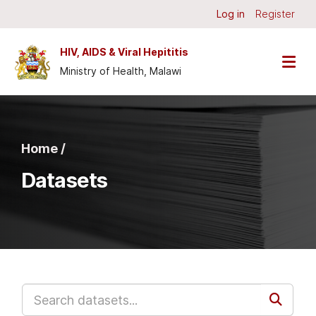
Skip to main content
Log in
Register
HIV, AIDS & Viral Hepititis
Ministry of Health, Malawi
Home /
Datasets