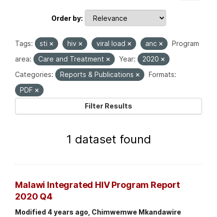
Order by
Tags:
sti
hiv
viral load
anc
Program
area:
Care and Treatment
Year:
2020
Categories:
Reports & Publications
Formats:
PDF
Filter Results
1 dataset found
Malawi Integrated HIV Program Report
2020 Q4
Modified 4 years ago, Chimwemwe Mkandawire