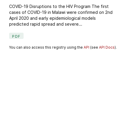
COVID-19 Disruptions to the HIV Program The first
cases of COVID-19 in Malawi were confirmed on 2nd
April 2020 and early epidemiological models
predicted rapid spread and severe...
PDF
You can also access this registry using the
API
(see
API Docs
).