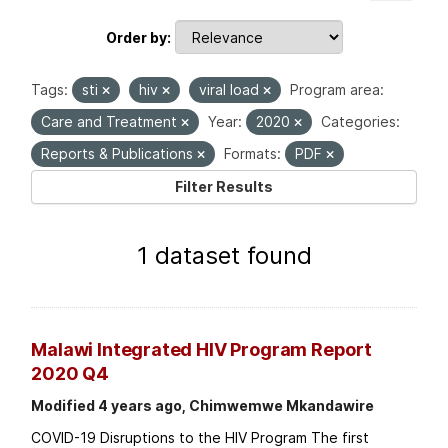
Order by
Tags:
sti
hiv
viral load
Program area:
Care and Treatment
Year:
2020
Categories:
Reports & Publications
Formats:
PDF
Filter Results
1 dataset found
Malawi Integrated HIV Program Report
2020 Q4
Modified 4 years ago, Chimwemwe Mkandawire
COVID-19 Disruptions to the HIV Program The first