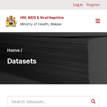
Skip to main content
Log in
Register
HIV, AIDS & Viral Hepititis
Ministry of Health, Malawi
Home /
Datasets