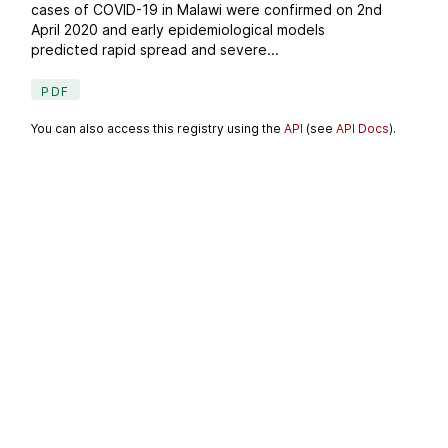
cases of COVID-19 in Malawi were confirmed on 2nd
April 2020 and early epidemiological models
predicted rapid spread and severe...
PDF
You can also access this registry using the
API
(see
API Docs
).