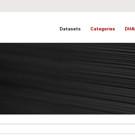
Datasets
Categories
DHA