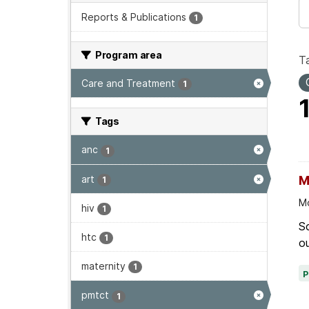
Reports & Publications
1
Program area
T
Care and Treatment
1
Tags
anc
1
art
M
1
Mo
hiv
1
Sc
htc
1
ou
maternity
1
pmtct
1