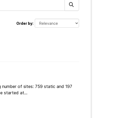
Order by
 number of sites: 759 static and 197
e started at...