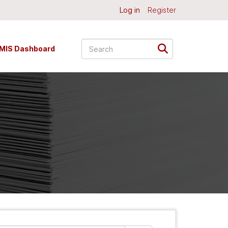
Log in
Register
MIS Dashboard