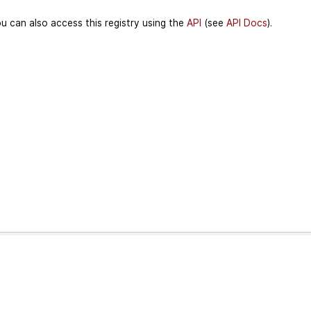
u can also access this registry using the
API
(see
API Docs
).