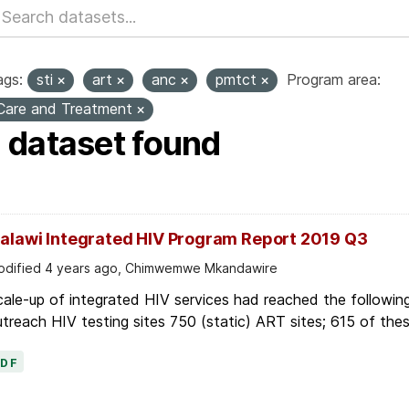
ags:
sti
art
anc
pmtct
Program area:
Care and Treatment
1 dataset found
alawi Integrated HIV Program Report 2019 Q3
dified 4 years ago, Chimwemwe Mkandawire
ale-up of integrated HIV services had reached the following
treach HIV testing sites 750 (static) ART sites; 615 of thes
PDF