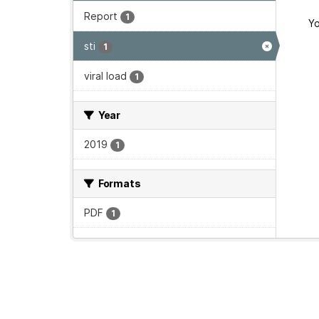
Report
1
Yo
sti
1
viral load
1
Year
2019
1
Formats
PDF
1