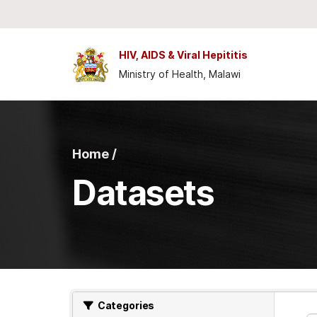
Skip to main content
HIV, AIDS & Viral Hepititis
Ministry of Health, Malawi
Home /
Datasets
Categories