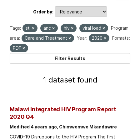
Order by
Tags:
sti
anc
hiv
viral load
Program
area:
Care and Treatment
Year:
2020
Formats:
PDF
Filter Results
1 dataset found
Malawi Integrated HIV Program Report
2020 Q4
Modified 4 years ago, Chimwemwe Mkandawire
COVID-19 Disruptions to the HIV Program The first