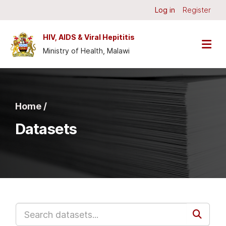
Skip to main content
Log in
Register
HIV, AIDS & Viral Hepititis
Ministry of Health, Malawi
Home /
Datasets