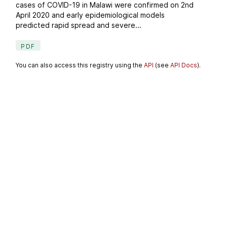
cases of COVID-19 in Malawi were confirmed on 2nd
April 2020 and early epidemiological models
predicted rapid spread and severe...
PDF
You can also access this registry using the
API
(see
API Docs
).