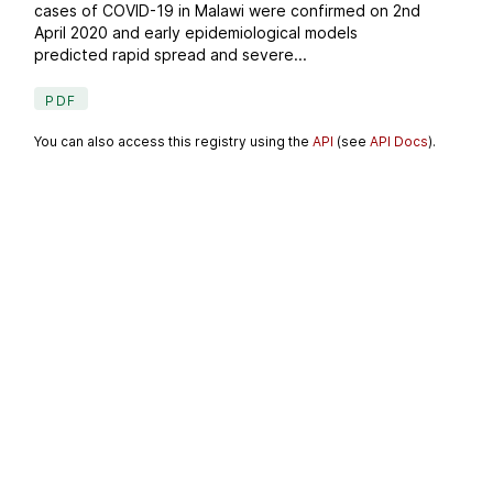
cases of COVID-19 in Malawi were confirmed on 2nd
April 2020 and early epidemiological models
predicted rapid spread and severe...
PDF
You can also access this registry using the
API
(see
API Docs
).