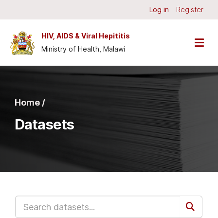
Skip to main content
Log in
Register
HIV, AIDS & Viral Hepititis
Ministry of Health, Malawi
Home /
Datasets