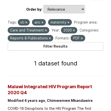
Order by
Tags:
sti
anc
maternity
Program area:
Care and Treatment
Year:
2020
Categories:
Reports & Publications
Formats:
PDF
Filter Results
1 dataset found
Malawi Integrated HIV Program Report
2020 Q4
Modified 4 years ago, Chimwemwe Mkandawire
COVID-19 Disruptions to the HIV Program The first