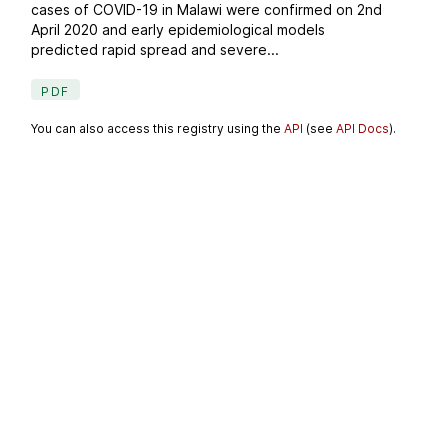
cases of COVID-19 in Malawi were confirmed on 2nd
April 2020 and early epidemiological models
predicted rapid spread and severe...
PDF
You can also access this registry using the
API
(see
API Docs
).