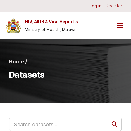
Skip to main content
Log in
Register
HIV, AIDS & Viral Hepititis
Ministry of Health, Malawi
Home /
Datasets