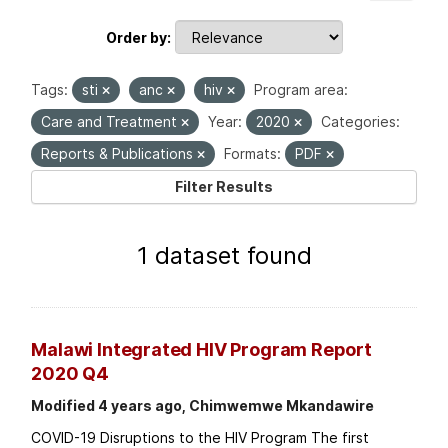
Order by
Tags:
sti
anc
hiv
Program area:
Care and Treatment
Year:
2020
Categories:
Reports & Publications
Formats:
PDF
Filter Results
1 dataset found
Malawi Integrated HIV Program Report
2020 Q4
Modified 4 years ago, Chimwemwe Mkandawire
COVID-19 Disruptions to the HIV Program The first