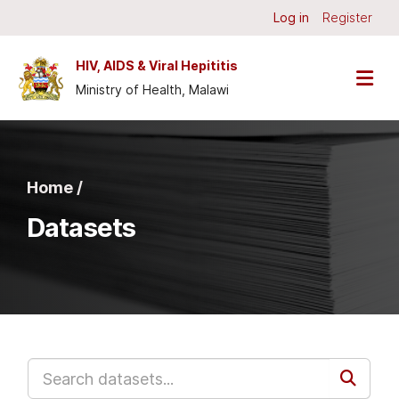
Skip to main content
Log in
Register
HIV, AIDS & Viral Hepititis
Ministry of Health, Malawi
Home /
Datasets