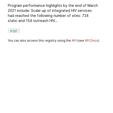
Program performance highlights by the end of March
2021 include: Scale-up of integrated HIV services
had reached the following number of sites: 724
static and 154 outreach HIV...
PDF
You can also access this registry using the
API
(see
API Docs
).