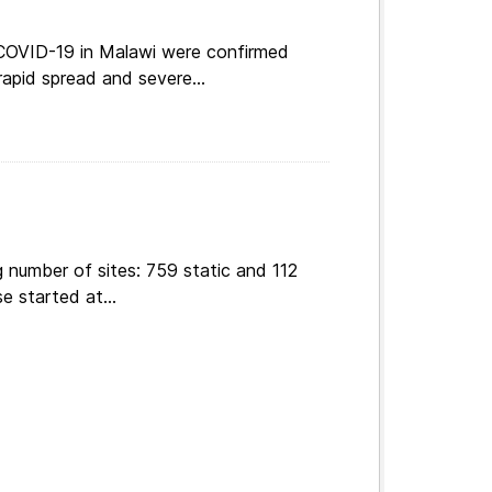
 COVID-19 in Malawi were confirmed
apid spread and severe...
 number of sites: 759 static and 112
e started at...