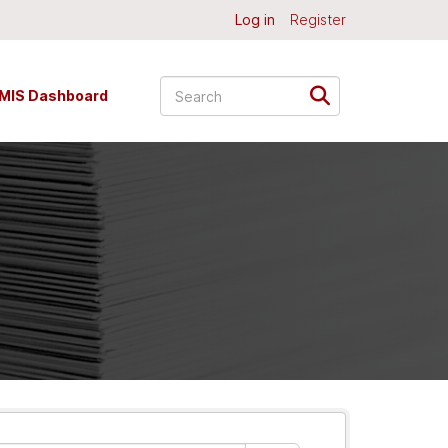
Log in
Register
MIS Dashboard