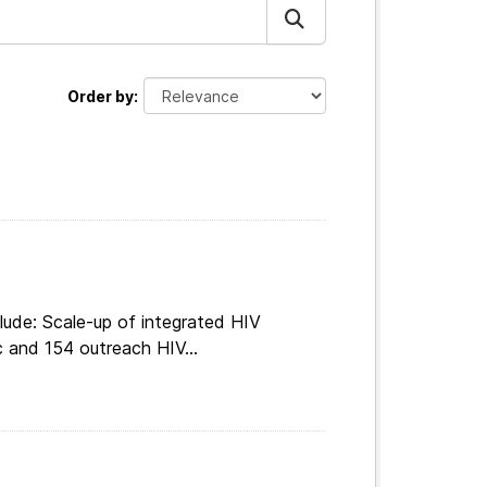
Order by
lude: Scale-up of integrated HIV
c and 154 outreach HIV...