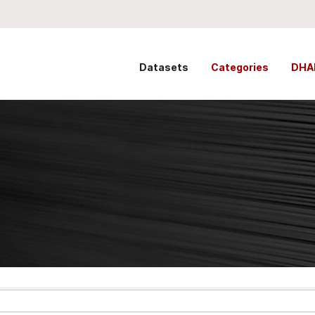
Datasets
Categories
DHA