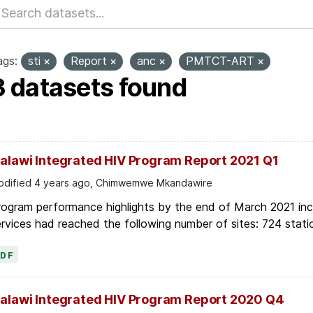
ags:
sti
Report
anc
PMTCT-ART
3 datasets found
alawi Integrated HIV Program Report 2021 Q1
dified 4 years ago, Chimwemwe Mkandawire
ogram performance highlights by the end of March 2021 inc
rvices had reached the following number of sites: 724 stati
PDF
alawi Integrated HIV Program Report 2020 Q4