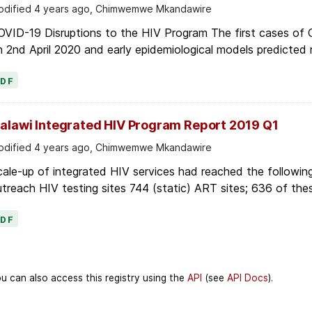
dified 4 years ago, Chimwemwe Mkandawire
OVID-19 Disruptions to the HIV Program The first cases of
 2nd April 2020 and early epidemiological models predicted r
PDF
alawi Integrated HIV Program Report 2019 Q1
dified 4 years ago, Chimwemwe Mkandawire
ale-up of integrated HIV services had reached the following
treach HIV testing sites 744 (static) ART sites; 636 of thes
PDF
u can also access this registry using the
API
(see
API Docs
).