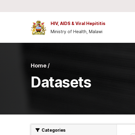
Skip to main content
HIV, AIDS & Viral Hepititis
Ministry of Health, Malawi
Home /
Datasets
Categories