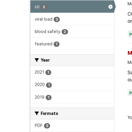
Mo
sti
3
C
viral load
3
on
blood safety
2
featured
1
M
Year
Mo
Sc
2021
1
ou
2020
1
2019
1
Formats
Yo
PDF
3