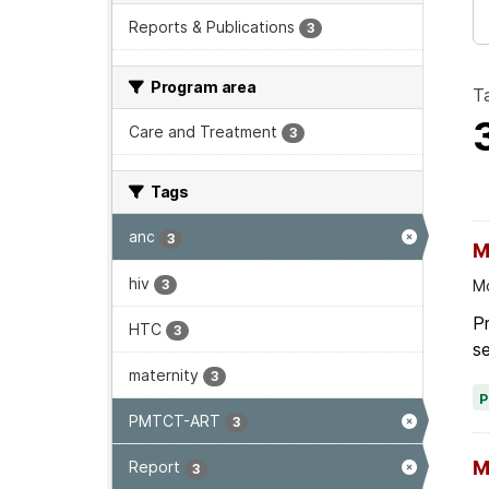
Reports & Publications
3
Program area
T
Care and Treatment
3
Tags
anc
3
M
hiv
3
Mo
Pr
HTC
3
se
maternity
3
PMTCT-ART
3
M
Report
3