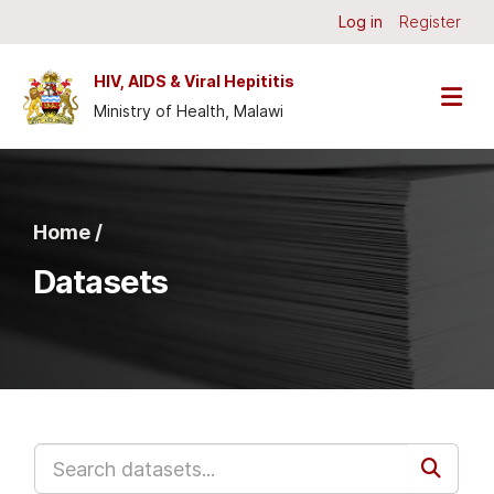
Skip to main content
Log in
Register
HIV, AIDS & Viral Hepititis
Ministry of Health, Malawi
Home /
Datasets