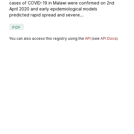
cases of COVID-19 in Malawi were confirmed on 2nd
April 2020 and early epidemiological models
predicted rapid spread and severe...
PDF
You can also access this registry using the
API
(see
API Docs
).