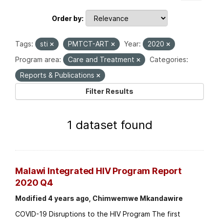
Order by
Tags:
sti
PMTCT-ART
Year:
2020
Program area:
Care and Treatment
Categories:
Reports & Publications
Filter Results
1 dataset found
Malawi Integrated HIV Program Report
2020 Q4
Modified 4 years ago, Chimwemwe Mkandawire
COVID-19 Disruptions to the HIV Program The first