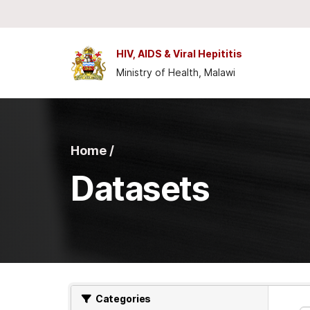
Skip to main content
HIV, AIDS & Viral Hepititis
Ministry of Health, Malawi
Home /
Datasets
Categories