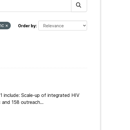
nc
Order by
 include: Scale-up of integrated HIV
 and 158 outreach...