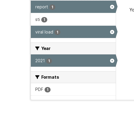
report
1
Yo
sti
1
viral load
1
Year
2021
1
Formats
PDF
1