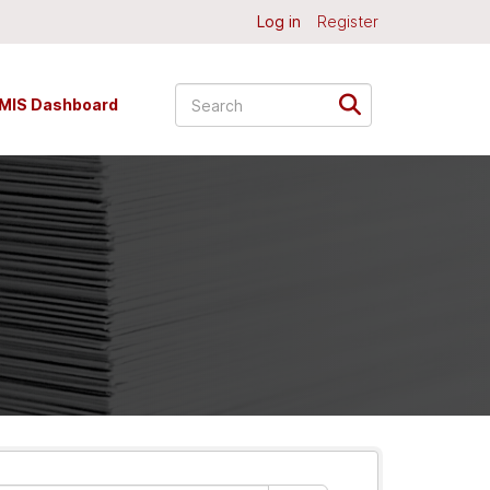
Log in
Register
MIS Dashboard