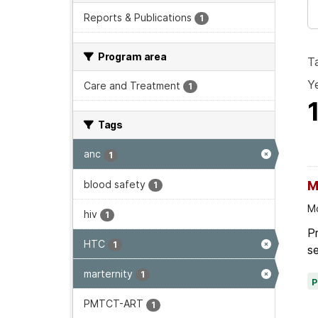
Reports & Publications
1
Program area
T
Ye
Care and Treatment
1
Tags
anc
1
blood safety
M
1
Mo
hiv
1
P
HTC
1
se
marternity
1
PMTCT-ART
1