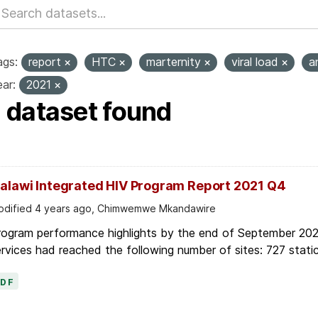
ags:
report
HTC
marternity
viral load
a
ar:
2021
1 dataset found
alawi Integrated HIV Program Report 2021 Q4
dified 4 years ago, Chimwemwe Mkandawire
rogram performance highlights by the end of September 2021
rvices had reached the following number of sites: 727 static
PDF