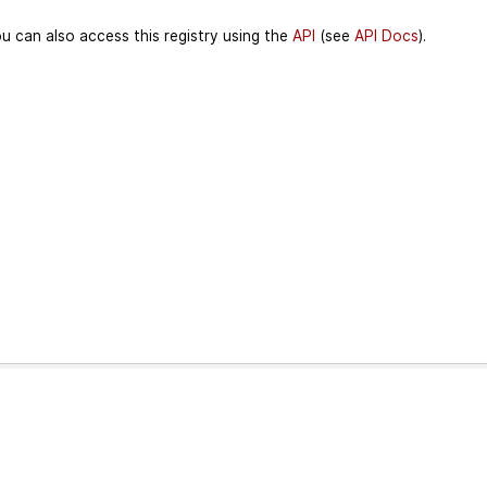
u can also access this registry using the
API
(see
API Docs
).