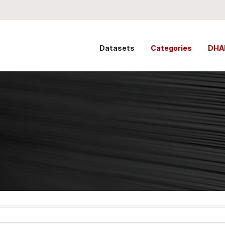
Datasets
Categories
DHA