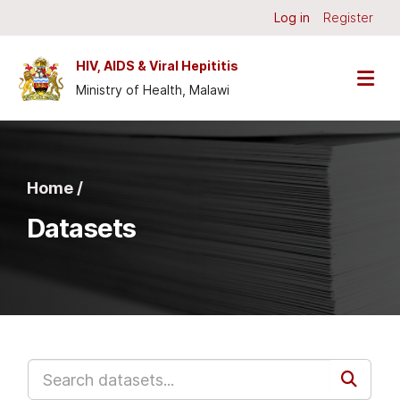
Skip to main content
Log in
Register
HIV, AIDS & Viral Hepititis
Ministry of Health, Malawi
Home /
Datasets