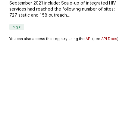
September 2021 include: Scale-up of integrated HIV
services had reached the following number of sites:
727 static and 158 outreach...
PDF
You can also access this registry using the
API
(see
API Docs
).