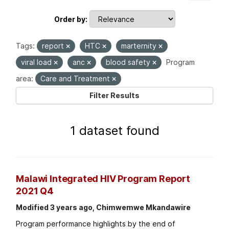
Order by
Tags:
report
HTC
marternity
viral load
anc
blood safety
Program
area:
Care and Treatment
Filter Results
1 dataset found
Malawi Integrated HIV Program Report
2021 Q4
Modified 3 years ago, Chimwemwe Mkandawire
Program performance highlights by the end of