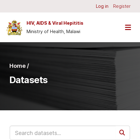
Skip to main content
Log in
Register
HIV, AIDS & Viral Hepititis
Ministry of Health, Malawi
Home /
Datasets