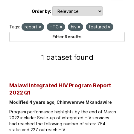
Order by
Tags:
report
HTC
hiv
featured
Filter Results
1 dataset found
Malawi Integrated HIV Program Report
2022 Q1
Modified 4 years ago, Chimwemwe Mkandawire
Program performance highlights by the end of March
2022 include: Scale-up of integrated HIV services
had reached the following number of sites: 754
static and 227 outreach HIV...