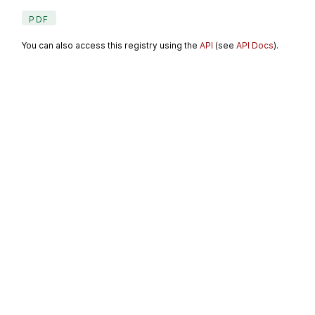
PDF
You can also access this registry using the
API
(see
API Docs
).