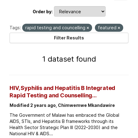
Order by
Tags:
rapid testing and councelling
featured
Filter Results
1 dataset found
HIV, Syphilis and Hepatitis B Integrated
Rapid Testing and Counselling...
Modified 2 years ago, Chimwemwe Mkandawire
The Government of Malawi has embraced the Global
AIDS, STIs, and Hepatitis B frameworks through its
Health Sector Strategic Plan III (2022–2030) and the
National HIV & AIDS...