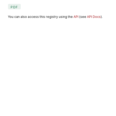
PDF
You can also access this registry using the
API
(see
API Docs
).