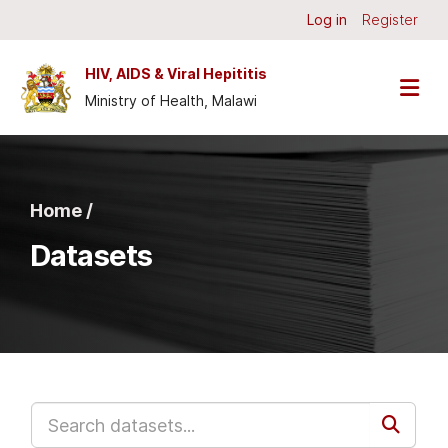
Skip to main content
Log in
Register
HIV, AIDS & Viral Hepititis
Ministry of Health, Malawi
Home /
Datasets