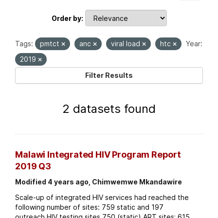
Order by
Tags:
pmtct
anc
viral load
htc
Year:
2019
Filter Results
2 datasets found
Malawi Integrated HIV Program Report
2019 Q3
Modified 4 years ago, Chimwemwe Mkandawire
Scale-up of integrated HIV services had reached the
following number of sites: 759 static and 197
outreach HIV testing sites 750 (static) ART sites; 615