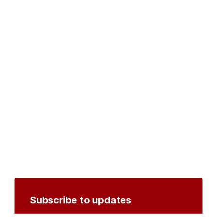
Subscribe to updates
Create an account to receive notifications by