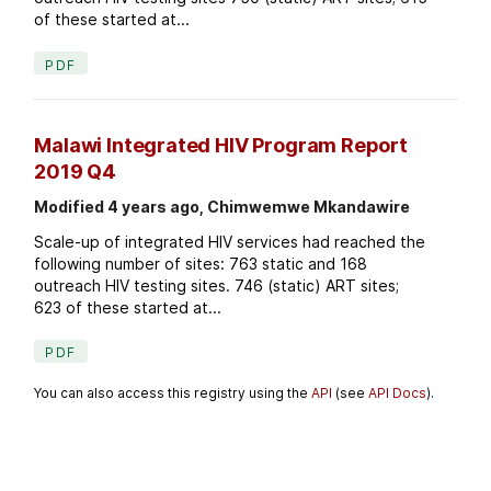
of these started at...
PDF
Malawi Integrated HIV Program Report
2019 Q4
Modified 4 years ago, Chimwemwe Mkandawire
Scale-up of integrated HIV services had reached the
following number of sites: 763 static and 168
outreach HIV testing sites. 746 (static) ART sites;
623 of these started at...
PDF
You can also access this registry using the
API
(see
API Docs
).