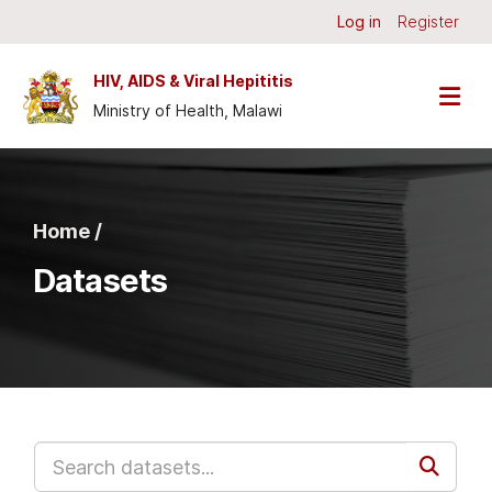
Skip to main content
Log in
Register
HIV, AIDS & Viral Hepititis
Ministry of Health, Malawi
Home /
Datasets