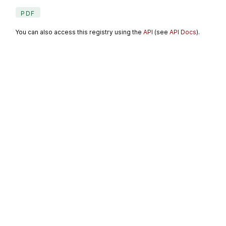
PDF
You can also access this registry using the
API
(see
API Docs
).