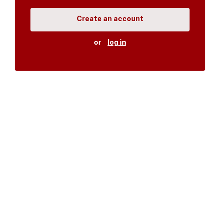
Create an account
or
log in
Organisations
DMS API
Department of HIV & AIDS
An open source
CKAN
project, built for the MoH by
Fjelltopp
with generous funding from
CDC
and
UNAIDS
.