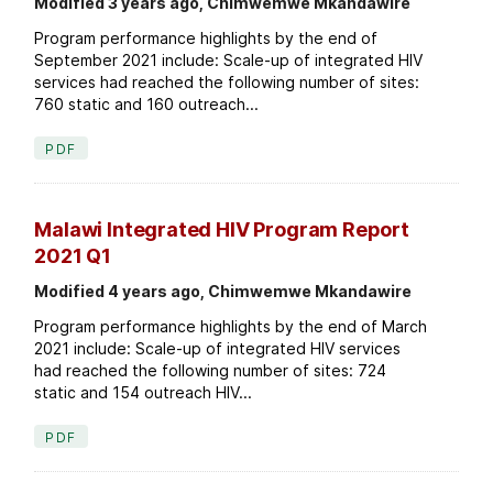
Modified 3 years ago, Chimwemwe Mkandawire
Program performance highlights by the end of
September 2021 include: Scale-up of integrated HIV
services had reached the following number of sites:
760 static and 160 outreach...
PDF
Malawi Integrated HIV Program Report
2021 Q1
Modified 4 years ago, Chimwemwe Mkandawire
Program performance highlights by the end of March
2021 include: Scale-up of integrated HIV services
had reached the following number of sites: 724
static and 154 outreach HIV...
PDF