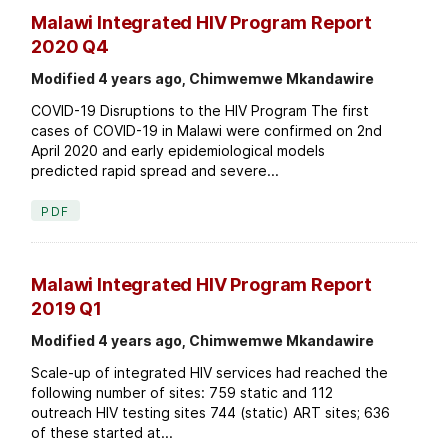
Malawi Integrated HIV Program Report
2020 Q4
Modified 4 years ago, Chimwemwe Mkandawire
COVID-19 Disruptions to the HIV Program The first
cases of COVID-19 in Malawi were confirmed on 2nd
April 2020 and early epidemiological models
predicted rapid spread and severe...
PDF
Malawi Integrated HIV Program Report
2019 Q1
Modified 4 years ago, Chimwemwe Mkandawire
Scale-up of integrated HIV services had reached the
following number of sites: 759 static and 112
outreach HIV testing sites 744 (static) ART sites; 636
of these started at...