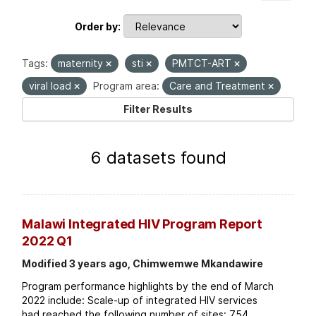
Order by
Tags:
maternity
sti
PMTCT-ART
viral load
Program area:
Care and Treatment
Filter Results
6 datasets found
Malawi Integrated HIV Program Report
2022 Q1
Modified 3 years ago, Chimwemwe Mkandawire
Program performance highlights by the end of March
2022 include: Scale-up of integrated HIV services
had reached the following number of sites: 754