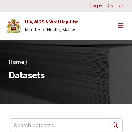
Skip to main content
Log in
Register
HIV, AIDS & Viral Hepititis
Ministry of Health, Malawi
Home /
Datasets