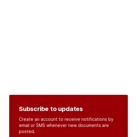
Subscribe to updates
Create an account to receive notifications by
email or SMS whenever new documents are
posted.