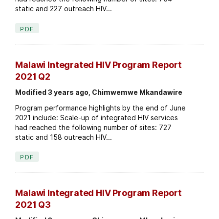
static and 227 outreach HIV...
PDF
Malawi Integrated HIV Program Report
2021 Q2
Modified 3 years ago, Chimwemwe Mkandawire
Program performance highlights by the end of June
2021 include: Scale-up of integrated HIV services
had reached the following number of sites: 727
static and 158 outreach HIV...
PDF
Malawi Integrated HIV Program Report
2021 Q3