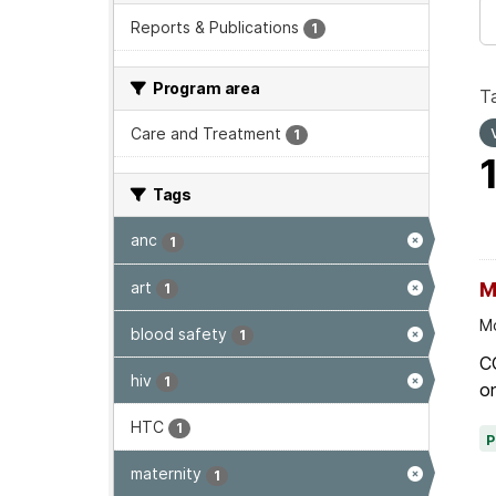
Reports & Publications
1
Program area
T
Care and Treatment
1
Tags
anc
1
art
M
1
Mo
blood safety
1
C
hiv
1
on
HTC
1
maternity
1