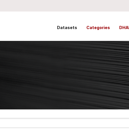
Datasets
Categories
DHA