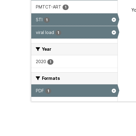
PMTCT-ART
1
Yo
STI
1
viral load
1
Year
2020
1
Formats
PDF
1