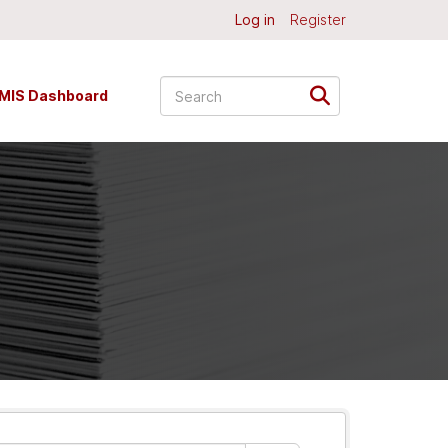
Log in
Register
MIS Dashboard