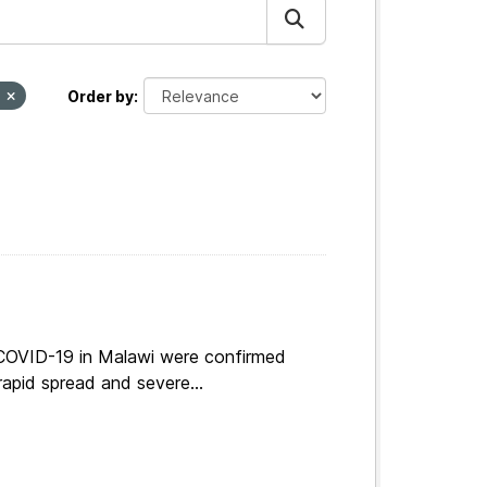
I
Order by
 COVID-19 in Malawi were confirmed
apid spread and severe...