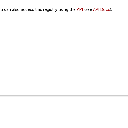
u can also access this registry using the
API
(see
API Docs
).