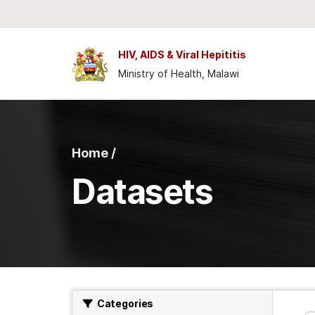
Skip to main content
HIV, AIDS & Viral Hepititis
Ministry of Health, Malawi
Home /
Datasets
Categories