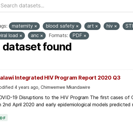
ags:
maternity
blood safety
art
hiv
ST
viral load
anc
Formats:
PDF
1 dataset found
alawi Integrated HIV Program Report 2020 Q3
dified 4 years ago, Chimwemwe Mkandawire
OVID-19 Disruptions to the HIV Program The first cases of
 2nd April 2020 and early epidemiological models predicted r
PDF