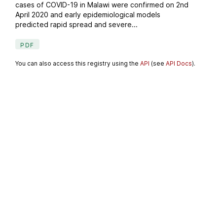
cases of COVID-19 in Malawi were confirmed on 2nd
April 2020 and early epidemiological models
predicted rapid spread and severe...
PDF
You can also access this registry using the
API
(see
API Docs
).