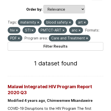
Order by
Tags:
maternity
blood safety
art
hiv
STI
PMTCT-ART
anc
Formats:
PDF
Program area:
Care and Treatment
Filter Results
1 dataset found
Malawi Integrated HIV Program Report
2020 Q3
Modified 4 years ago, Chimwemwe Mkandawire
COVID-19 Disruptions to the HIV Program The first