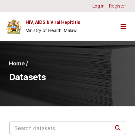
Skip to main content
Log in
Register
HIV, AIDS & Viral Hepititis
Ministry of Health, Malawi
Home /
Datasets