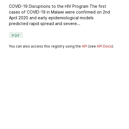
COVID-19 Disruptions to the HIV Program The first
cases of COVID-19 in Malawi were confirmed on 2nd
April 2020 and early epidemiological models
predicted rapid spread and severe...
PDF
You can also access this registry using the
API
(see
API Docs
).