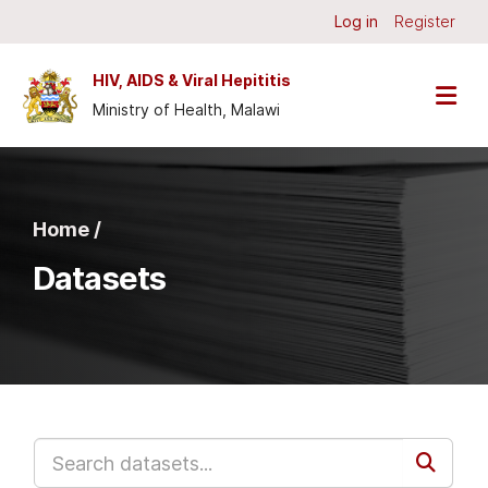
Skip to main content
Log in
Register
HIV, AIDS & Viral Hepititis
Ministry of Health, Malawi
Home /
Datasets