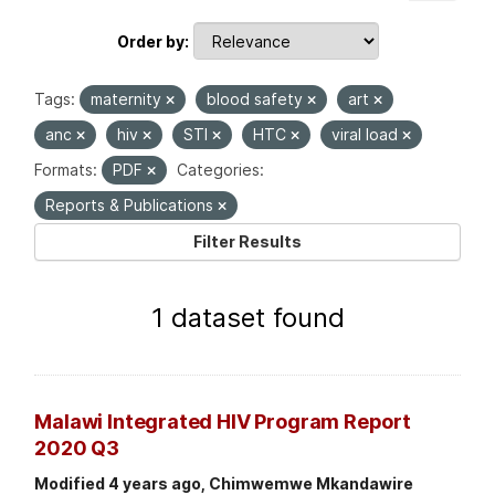
Order by
Tags:
maternity
blood safety
art
anc
hiv
STI
HTC
viral load
Formats:
PDF
Categories:
Reports & Publications
Filter Results
1 dataset found
Malawi Integrated HIV Program Report
2020 Q3
Modified 4 years ago, Chimwemwe Mkandawire