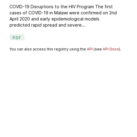
COVID-19 Disruptions to the HIV Program The first
cases of COVID-19 in Malawi were confirmed on 2nd
April 2020 and early epidemiological models
predicted rapid spread and severe...
PDF
You can also access this registry using the
API
(see
API Docs
).