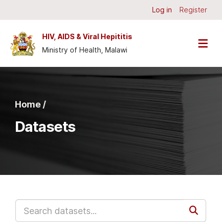
Skip to main content
Log in
Register
HIV, AIDS & Viral Hepititis
Ministry of Health, Malawi
Home /
Datasets