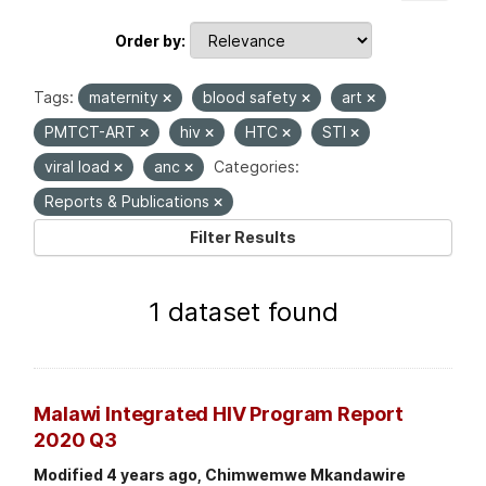
Order by
Tags:
maternity
blood safety
art
PMTCT-ART
hiv
HTC
STI
viral load
anc
Categories:
Reports & Publications
Filter Results
1 dataset found
Malawi Integrated HIV Program Report
2020 Q3
Modified 4 years ago, Chimwemwe Mkandawire