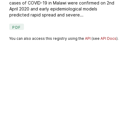
cases of COVID-19 in Malawi were confirmed on 2nd
April 2020 and early epidemiological models
predicted rapid spread and severe...
PDF
You can also access this registry using the
API
(see
API Docs
).