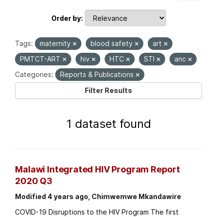
Order by
Tags:
maternity
blood safety
art
PMTCT-ART
hiv
HTC
STI
anc
Categories:
Reports & Publications
Filter Results
1 dataset found
Malawi Integrated HIV Program Report
2020 Q3
Modified 4 years ago, Chimwemwe Mkandawire
COVID-19 Disruptions to the HIV Program The first