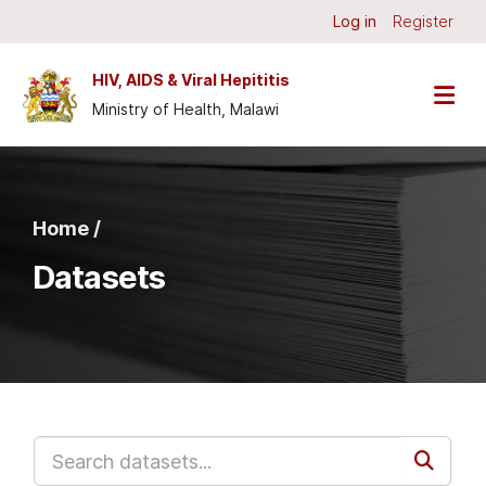
Skip to main content
Log in
Register
HIV, AIDS & Viral Hepititis
Ministry of Health, Malawi
Home /
Datasets