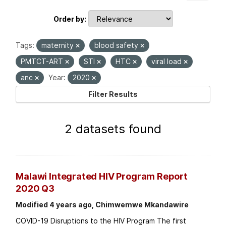
Order by
Tags:
maternity
blood safety
PMTCT-ART
STI
HTC
viral load
anc
Year:
2020
Filter Results
2 datasets found
Malawi Integrated HIV Program Report
2020 Q3
Modified 4 years ago, Chimwemwe Mkandawire
COVID-19 Disruptions to the HIV Program The first