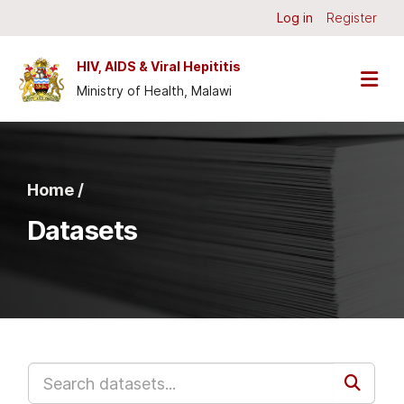
Skip to main content
Log in
Register
HIV, AIDS & Viral Hepititis
Ministry of Health, Malawi
Home /
Datasets