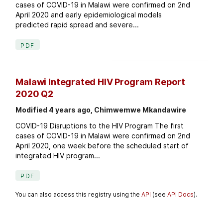
cases of COVID-19 in Malawi were confirmed on 2nd
April 2020 and early epidemiological models
predicted rapid spread and severe...
PDF
Malawi Integrated HIV Program Report
2020 Q2
Modified 4 years ago, Chimwemwe Mkandawire
COVID-19 Disruptions to the HIV Program The first
cases of COVID-19 in Malawi were confirmed on 2nd
April 2020, one week before the scheduled start of
integrated HIV program...
PDF
You can also access this registry using the
API
(see
API Docs
).