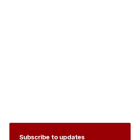
Subscribe to updates