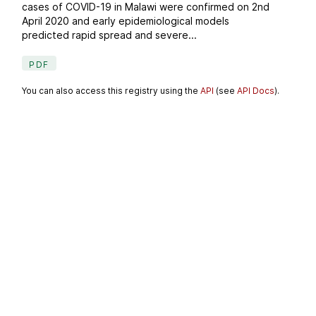
cases of COVID-19 in Malawi were confirmed on 2nd
April 2020 and early epidemiological models
predicted rapid spread and severe...
PDF
You can also access this registry using the
API
(see
API Docs
).