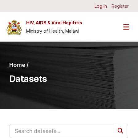
Skip to main content
Log in
Register
HIV, AIDS & Viral Hepititis
Ministry of Health, Malawi
Home /
Datasets