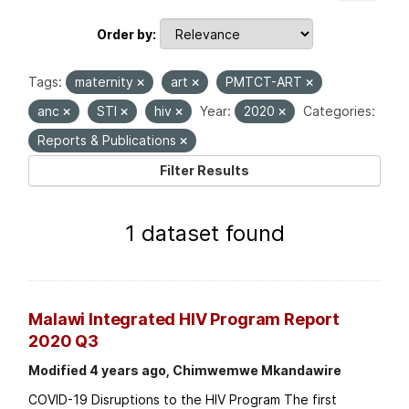
Order by
Tags:
maternity
art
PMTCT-ART
anc
STI
hiv
Year:
2020
Categories:
Reports & Publications
Filter Results
1 dataset found
Malawi Integrated HIV Program Report
2020 Q3
Modified 4 years ago, Chimwemwe Mkandawire
COVID-19 Disruptions to the HIV Program The first