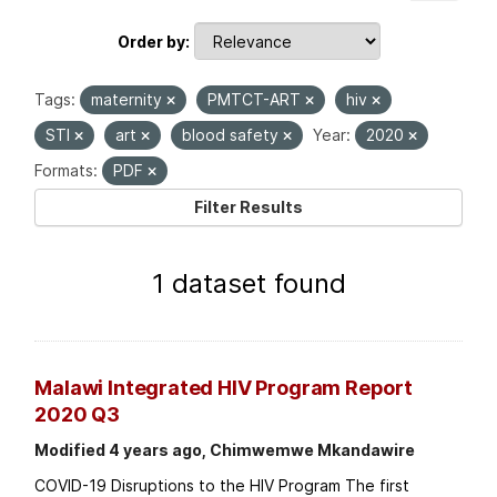
Order by
Tags:
maternity
PMTCT-ART
hiv
STI
art
blood safety
Year:
2020
Formats:
PDF
Filter Results
1 dataset found
Malawi Integrated HIV Program Report
2020 Q3
Modified 4 years ago, Chimwemwe Mkandawire
COVID-19 Disruptions to the HIV Program The first