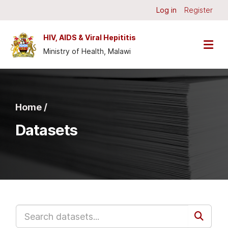
Skip to main content
Log in
Register
HIV, AIDS & Viral Hepititis
Ministry of Health, Malawi
Home /
Datasets