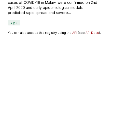
cases of COVID-19 in Malawi were confirmed on 2nd
April 2020 and early epidemiological models
predicted rapid spread and severe...
PDF
You can also access this registry using the
API
(see
API Docs
).