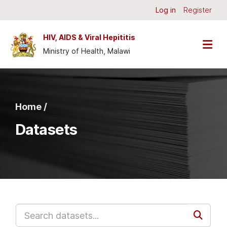
Skip to main content
Log in
Register
HIV, AIDS & Viral Hepititis
Ministry of Health, Malawi
Home /
Datasets