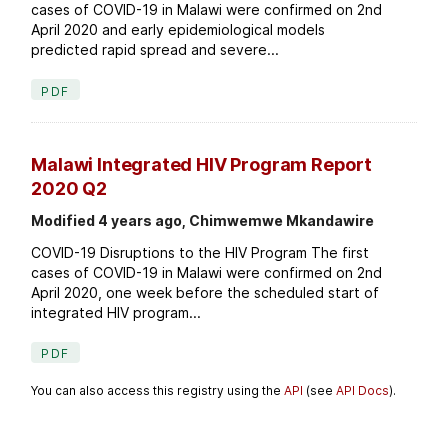
cases of COVID-19 in Malawi were confirmed on 2nd
April 2020 and early epidemiological models
predicted rapid spread and severe...
PDF
Malawi Integrated HIV Program Report
2020 Q2
Modified 4 years ago, Chimwemwe Mkandawire
COVID-19 Disruptions to the HIV Program The first
cases of COVID-19 in Malawi were confirmed on 2nd
April 2020, one week before the scheduled start of
integrated HIV program...
PDF
You can also access this registry using the
API
(see
API Docs
).