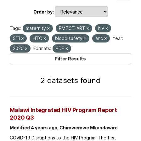
Order by
Tags:
maternity
PMTCT-ART
hiv
STI
HTC
blood safety
anc
Year:
2020
Formats:
PDF
Filter Results
2 datasets found
Malawi Integrated HIV Program Report
2020 Q3
Modified 4 years ago, Chimwemwe Mkandawire
COVID-19 Disruptions to the HIV Program The first