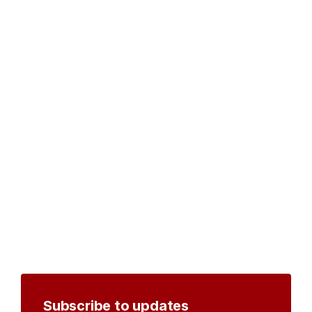
Subscribe to updates