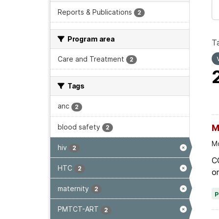
Reports & Publications
2
Program area
T
Care and Treatment
2
Tags
anc
2
blood safety
M
2
Mo
hiv
2
C
HTC
2
on
maternity
2
PMTCT-ART
2