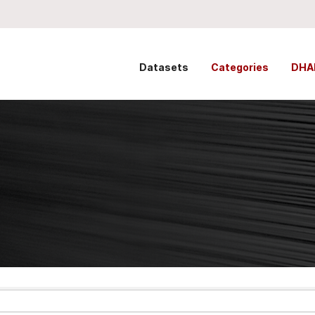
Datasets
Categories
DHA