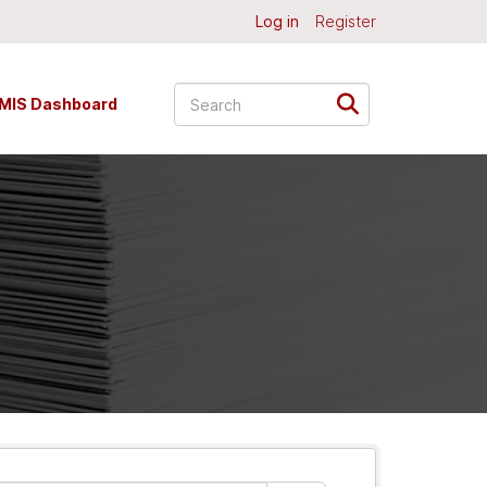
Log in
Register
MIS Dashboard