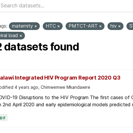
ags:
maternity
HTC
PMTCT-ART
hiv
S
viral load
2 datasets found
alawi Integrated HIV Program Report 2020 Q3
dified 4 years ago, Chimwemwe Mkandawire
OVID-19 Disruptions to the HIV Program The first cases of
 2nd April 2020 and early epidemiological models predicted r
PDF