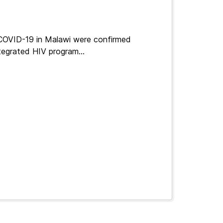
 COVID-19 in Malawi were confirmed
tegrated HIV program...