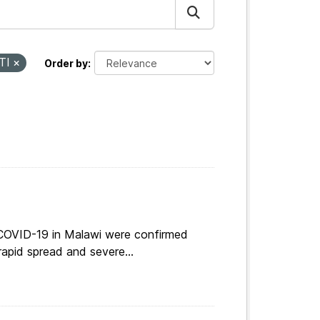
TI
Order by
 COVID-19 in Malawi were confirmed
apid spread and severe...