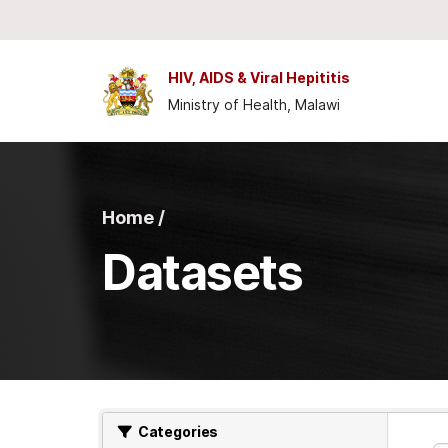
Skip to main content
HIV, AIDS & Viral Hepititis
Ministry of Health, Malawi
Home /
Datasets
Categories