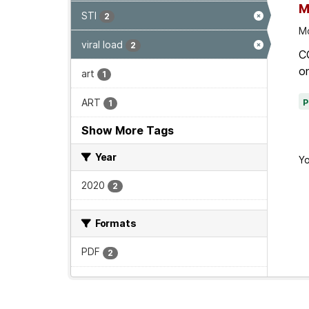
M
STI
2
Mo
viral load
2
C
on
art
1
ART
1
Show More Tags
Year
Yo
2020
2
Formats
PDF
2