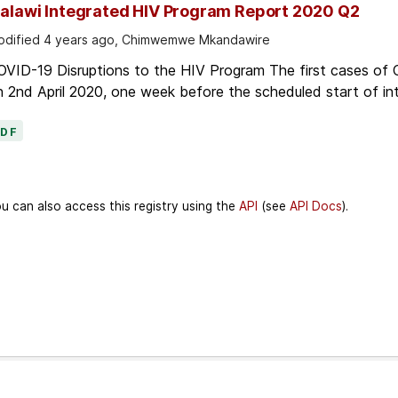
alawi Integrated HIV Program Report 2020 Q2
dified 4 years ago, Chimwemwe Mkandawire
OVID-19 Disruptions to the HIV Program The first cases of
 2nd April 2020, one week before the scheduled start of in
PDF
u can also access this registry using the
API
(see
API Docs
).