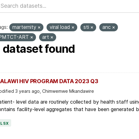
ags:
marternity
viral load
sti
anc
PMTCT-ART
art
1 dataset found
ALAWI HIV PROGRAM DATA 2023 Q3
dified 3 years ago, Chimwemwe Mkandawire
tient- level data are routinely collected by health staff usin
ntains facility-level aggregates that have been generated by 
XLSX