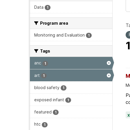
Data
1
Program area
T
Monitoring and Evaluation
1
Tags
anc
1
art
M
1
Mo
blood safety
1
Pa
exposed infant
1
co
featured
1
htc
1