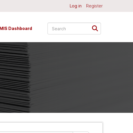
Log in
Register
MIS Dashboard