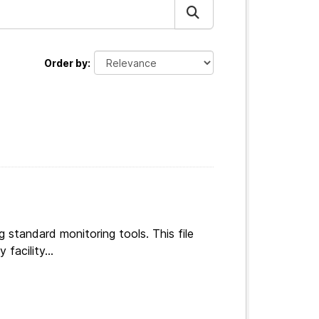
Order by
g standard monitoring tools. This file
facility...