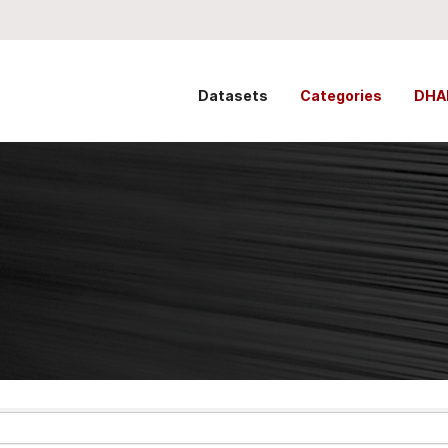
Datasets
Categories
DHA