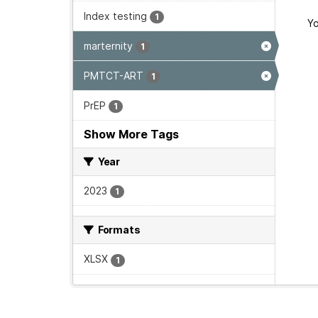
Index testing
1
Yo
marternity
1
PMTCT-ART
1
PrEP
1
Show More Tags
Year
2023
1
Formats
XLSX
1