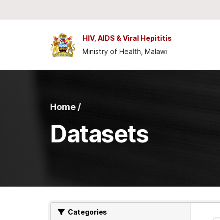
Skip to main content
HIV, AIDS & Viral Hepititis
Ministry of Health, Malawi
Home /
Datasets
Categories