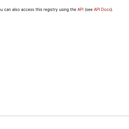
u can also access this registry using the
API
(see
API Docs
).