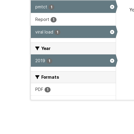
pmtct
1
Yo
Report
1
viral load
1
Year
2019
1
Formats
PDF
1