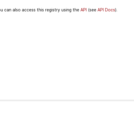
u can also access this registry using the
API
(see
API Docs
).