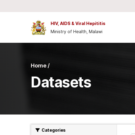
Skip to main content
HIV, AIDS & Viral Hepititis
Ministry of Health, Malawi
Home /
Datasets
Categories