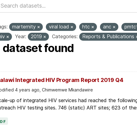
ags:
marternity
viral load
htc
anc
pmtc
hiv
Year:
2019
Categories:
Reports & Publications
1 dataset found
alawi Integrated HIV Program Report 2019 Q4
dified 4 years ago, Chimwemwe Mkandawire
ale-up of integrated HIV services had reached the followin
treach HIV testing sites. 746 (static) ART sites; 623 of thes
PDF