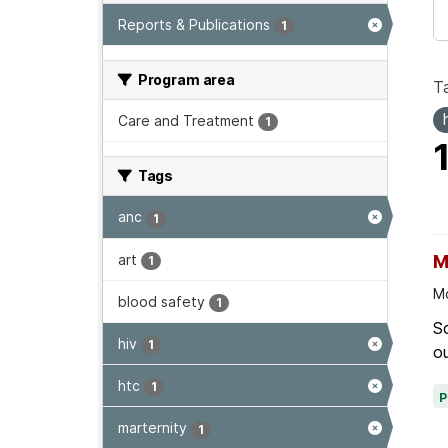
Reports & Publications
1
Program area
T
Care and Treatment
1
Tags
anc
1
art
M
1
Mo
blood safety
1
Sc
hiv
1
ou
htc
1
marternity
1