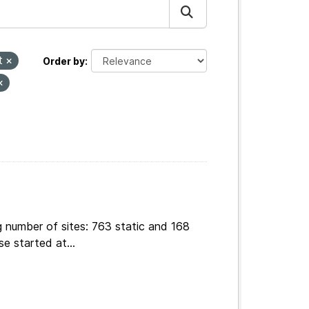
t
Order by
g number of sites: 763 static and 168
e started at...