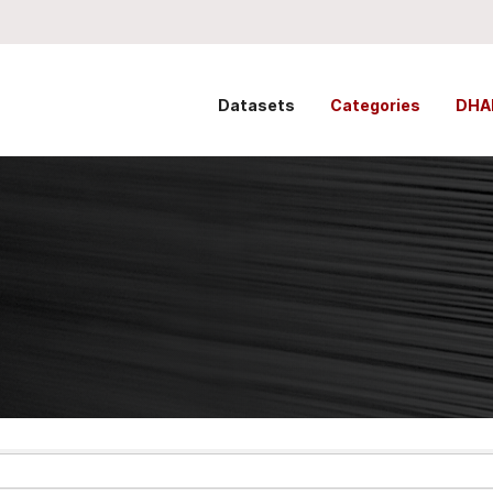
Datasets
Categories
DHA