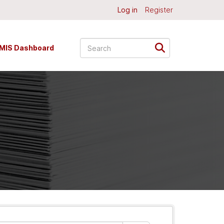
Log in
Register
MIS Dashboard