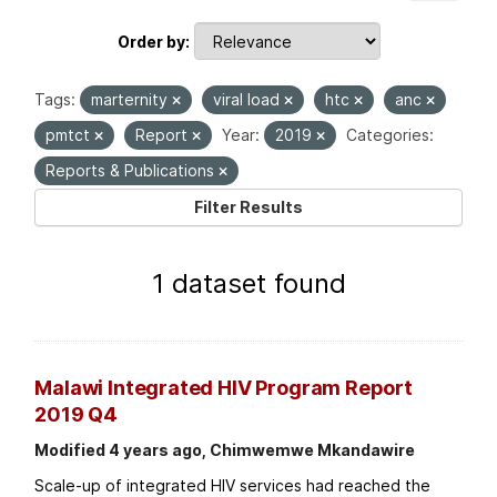
Order by
Tags:
marternity
viral load
htc
anc
pmtct
Report
Year:
2019
Categories:
Reports & Publications
Filter Results
1 dataset found
Malawi Integrated HIV Program Report
2019 Q4
Modified 4 years ago, Chimwemwe Mkandawire
Scale-up of integrated HIV services had reached the