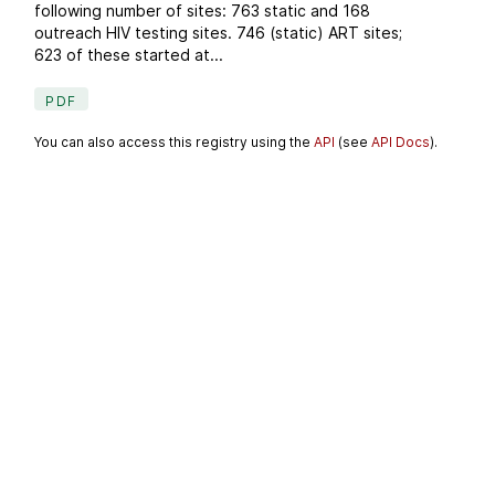
following number of sites: 763 static and 168
outreach HIV testing sites. 746 (static) ART sites;
623 of these started at...
PDF
You can also access this registry using the
API
(see
API Docs
).