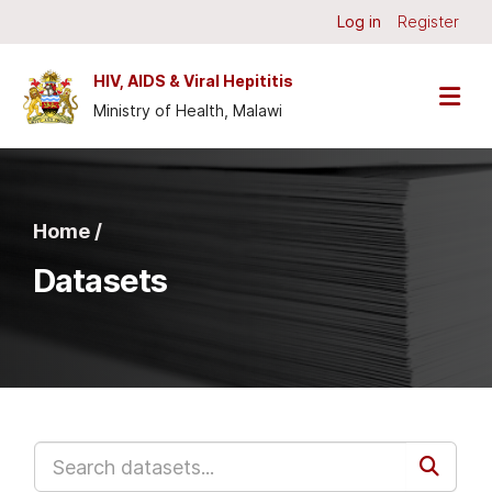
Skip to main content
Log in
Register
HIV, AIDS & Viral Hepititis
Ministry of Health, Malawi
Home /
Datasets