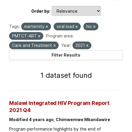
Order by
Tags:
marternity
viral load
hiv
PMTCT-ART
Program area:
Care and Treatment
Year:
2021
Filter Results
1 dataset found
Malawi Integrated HIV Program Report
2021 Q4
Modified 4 years ago, Chimwemwe Mkandawire
Program performance highlights by the end of