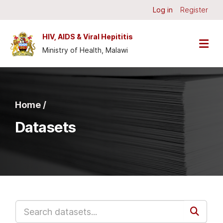
Skip to main content
Log in
Register
HIV, AIDS & Viral Hepititis
Ministry of Health, Malawi
Home /
Datasets