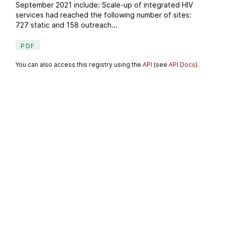
September 2021 include: Scale-up of integrated HIV
services had reached the following number of sites:
727 static and 158 outreach...
PDF
You can also access this registry using the
API
(see
API Docs
).