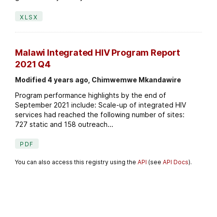
XLSX
Malawi Integrated HIV Program Report
2021 Q4
Modified 4 years ago, Chimwemwe Mkandawire
Program performance highlights by the end of
September 2021 include: Scale-up of integrated HIV
services had reached the following number of sites:
727 static and 158 outreach...
PDF
You can also access this registry using the
API
(see
API Docs
).