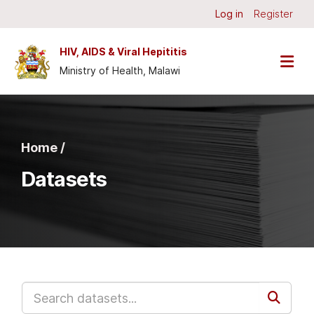
Skip to main content
Log in
Register
HIV, AIDS & Viral Hepititis
Ministry of Health, Malawi
Home /
Datasets