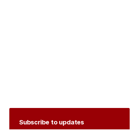
Subscribe to updates
Create an account to receive notifications by
email or SMS whenever new documents are