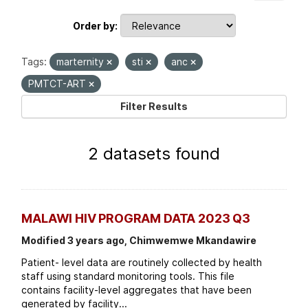
Order by
Tags:
marternity
sti
anc
PMTCT-ART
Filter Results
2 datasets found
MALAWI HIV PROGRAM DATA 2023 Q3
Modified 3 years ago, Chimwemwe Mkandawire
Patient- level data are routinely collected by health
staff using standard monitoring tools. This file
contains facility-level aggregates that have been
generated by facility...