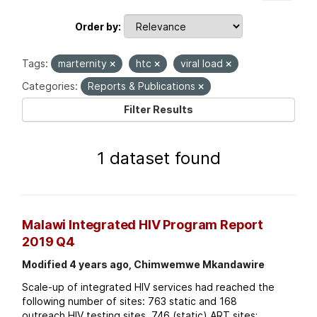
Order by
Tags:
marternity
htc
viral load
Categories:
Reports & Publications
Filter Results
1 dataset found
Malawi Integrated HIV Program Report
2019 Q4
Modified 4 years ago, Chimwemwe Mkandawire
Scale-up of integrated HIV services had reached the
following number of sites: 763 static and 168
outreach HIV testing sites. 746 (static) ART sites;