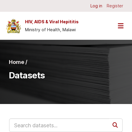
Skip to main content
Log in
Register
HIV, AIDS & Viral Hepititis
Ministry of Health, Malawi
Home /
Datasets