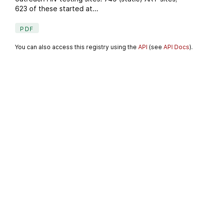
623 of these started at...
PDF
You can also access this registry using the
API
(see
API Docs
).