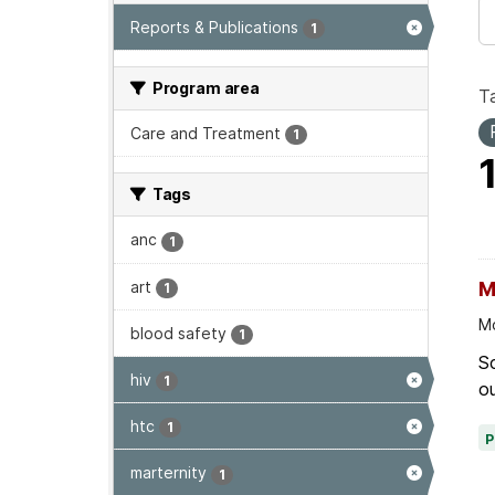
Reports & Publications
1
Program area
T
Care and Treatment
1
Tags
anc
1
art
M
1
Mo
blood safety
1
Sc
hiv
1
ou
htc
1
marternity
1