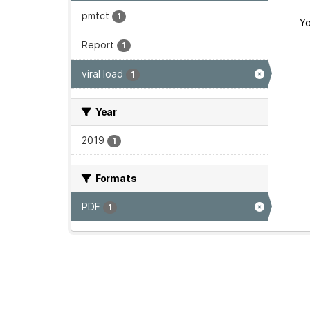
pmtct
1
Yo
Report
1
viral load
1
Year
2019
1
Formats
PDF
1