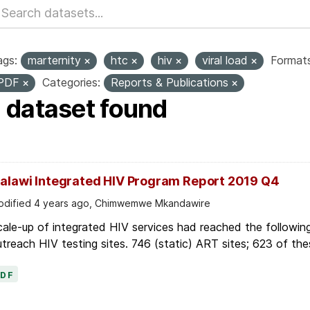
ags:
marternity
htc
hiv
viral load
Formats
PDF
Categories:
Reports & Publications
1 dataset found
alawi Integrated HIV Program Report 2019 Q4
dified 4 years ago, Chimwemwe Mkandawire
ale-up of integrated HIV services had reached the followin
treach HIV testing sites. 746 (static) ART sites; 623 of thes
PDF