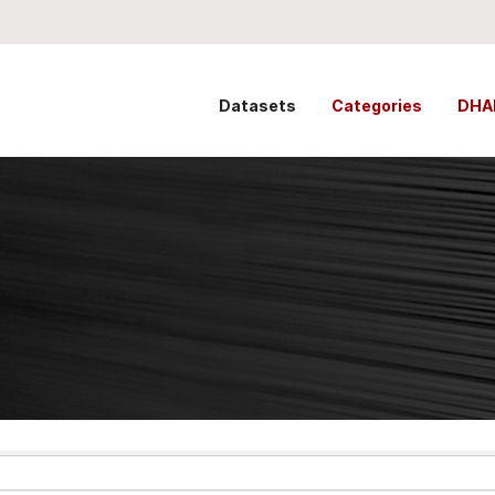
Datasets
Categories
DHA