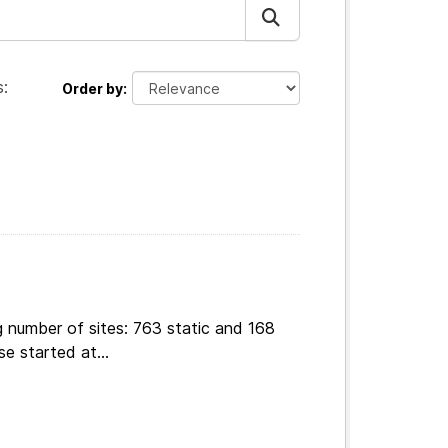
:
Order by
g number of sites: 763 static and 168
e started at...