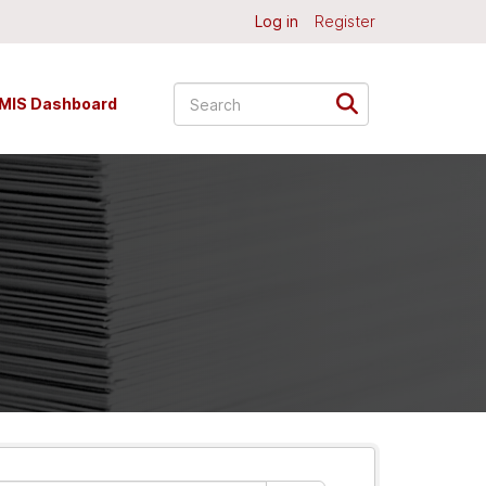
Log in
Register
MIS Dashboard