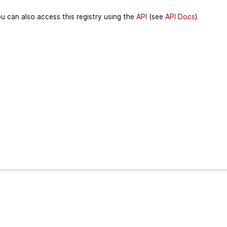
u can also access this registry using the
API
(see
API Docs
).