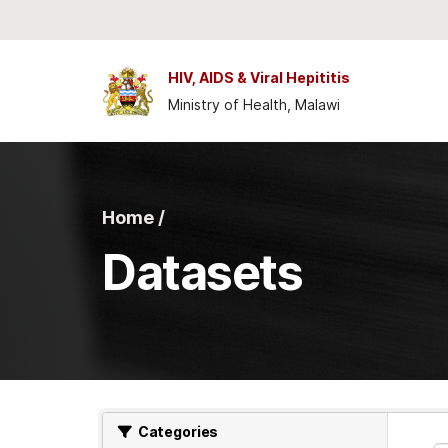
Skip to main content
HIV, AIDS & Viral Hepititis
Ministry of Health, Malawi
Home /
Datasets
Categories