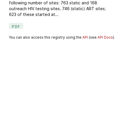
following number of sites: 763 static and 168
outreach HIV testing sites. 746 (static) ART sites;
623 of these started at...
PDF
You can also access this registry using the
API
(see
API Docs
).