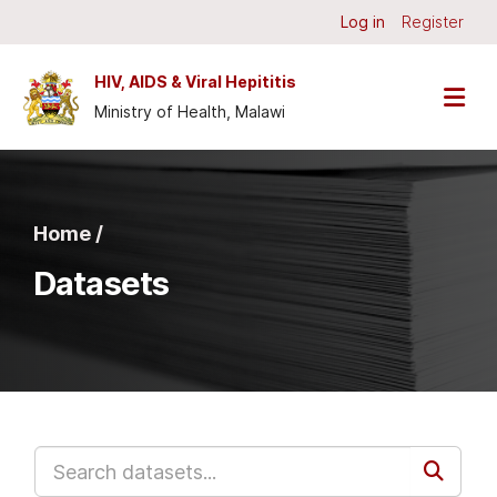
Skip to main content
Log in
Register
HIV, AIDS & Viral Hepititis
Ministry of Health, Malawi
Home /
Datasets