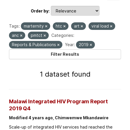
Order by
Tags:
marternity
htc
art
viral load
anc
pmtct
Categories:
Reports & Publications
Year:
2019
Filter Results
1 dataset found
Malawi Integrated HIV Program Report
2019 Q4
Modified 4 years ago, Chimwemwe Mkandawire
Scale-up of integrated HIV services had reached the