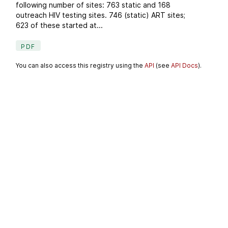
following number of sites: 763 static and 168
outreach HIV testing sites. 746 (static) ART sites;
623 of these started at...
PDF
You can also access this registry using the
API
(see
API Docs
).