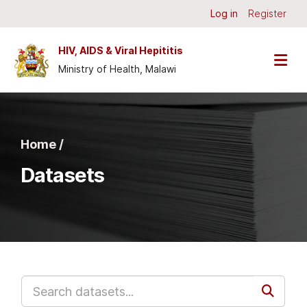
Skip to main content
Log in
Register
HIV, AIDS & Viral Hepititis
Ministry of Health, Malawi
Home /
Datasets