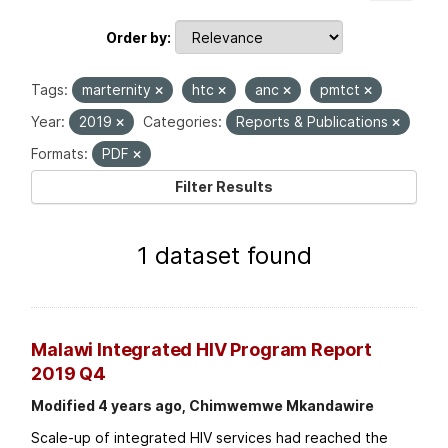
Order by
Tags:
marternity
htc
anc
pmtct
Year:
2019
Categories:
Reports & Publications
Formats:
PDF
Filter Results
1 dataset found
Malawi Integrated HIV Program Report
2019 Q4
Modified 4 years ago, Chimwemwe Mkandawire
Scale-up of integrated HIV services had reached the