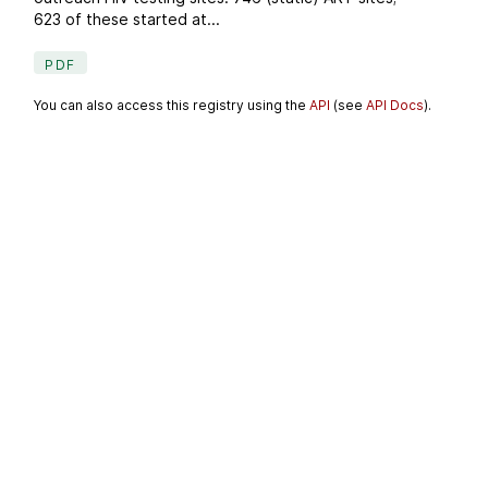
623 of these started at...
PDF
You can also access this registry using the
API
(see
API Docs
).