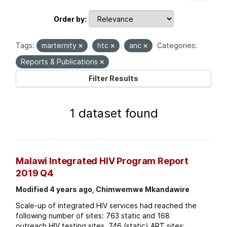
Order by
Tags:
marternity
htc
anc
Categories:
Reports & Publications
Filter Results
1 dataset found
Malawi Integrated HIV Program Report
2019 Q4
Modified 4 years ago, Chimwemwe Mkandawire
Scale-up of integrated HIV services had reached the
following number of sites: 763 static and 168
outreach HIV testing sites. 746 (static) ART sites;