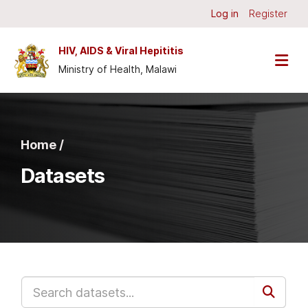
Skip to main content
Log in
Register
HIV, AIDS & Viral Hepititis
Ministry of Health, Malawi
Home /
Datasets