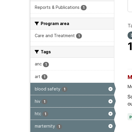
Reports & Publications
1
Program area
T
Care and Treatment
1
Tags
anc
1
art
M
1
Mo
blood safety
1
Sc
hiv
1
ou
htc
1
marternity
1