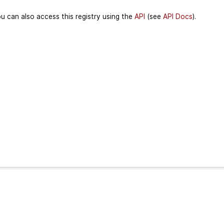
u can also access this registry using the
API
(see
API Docs
).