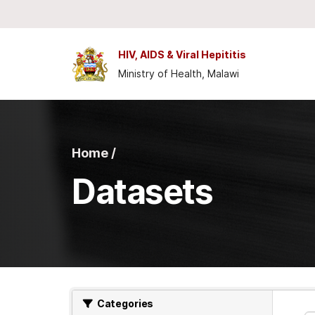
Skip to main content
HIV, AIDS & Viral Hepititis
Ministry of Health, Malawi
Home /
Datasets
Categories