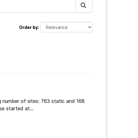
Order by
g number of sites: 763 static and 168
e started at...