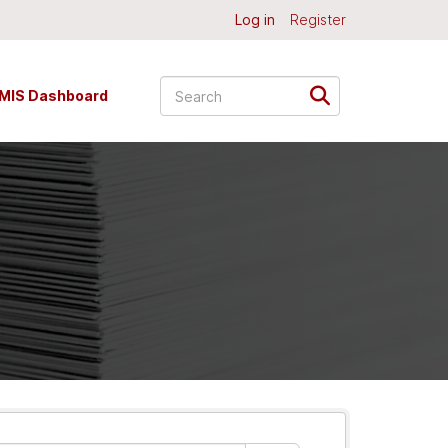
Log in
Register
MIS Dashboard