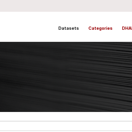
Datasets
Categories
DHA