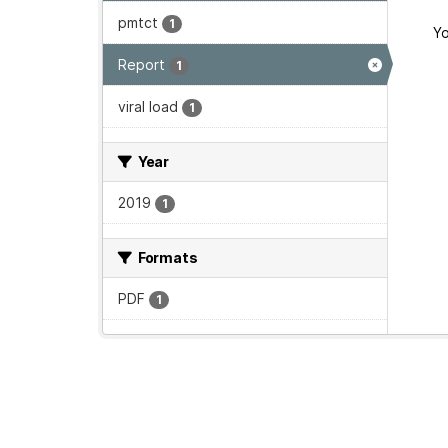
pmtct
1
Yo
Report
1
viral load
1
Year
2019
1
Formats
PDF
1