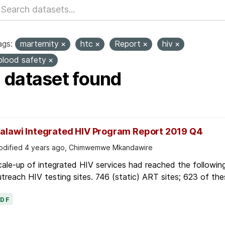
ags:
marternity
htc
Report
hiv
blood safety
1 dataset found
alawi Integrated HIV Program Report 2019 Q4
dified 4 years ago, Chimwemwe Mkandawire
ale-up of integrated HIV services had reached the followin
treach HIV testing sites. 746 (static) ART sites; 623 of thes
PDF