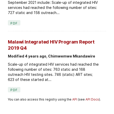
September 2021 include: Scale-up of integrated HIV
services had reached the following number of sites:
727 static and 158 outreach...
PDF
Malawi Integrated HIV Program Report
2019 Q4
Modified 4 years ago, Chimwemwe Mkandawire
Scale-up of integrated HIV services had reached the
following number of sites: 763 static and 168
outreach HIV testing sites. 746 (static) ART sites;
623 of these started at...
PDF
You can also access this registry using the
API
(see
API Docs
).