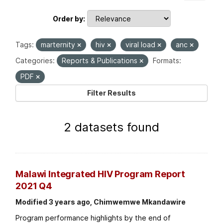
Order by
Tags:
marternity
hiv
viral load
anc
Categories:
Reports & Publications
Formats:
PDF
Filter Results
2 datasets found
Malawi Integrated HIV Program Report
2021 Q4
Modified 3 years ago, Chimwemwe Mkandawire
Program performance highlights by the end of