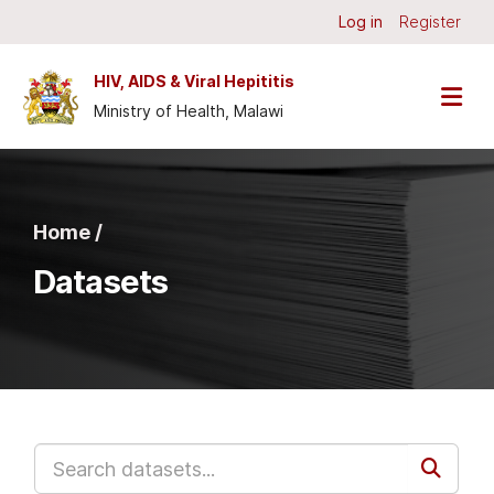
Skip to main content
Log in
Register
HIV, AIDS & Viral Hepititis
Ministry of Health, Malawi
Home /
Datasets