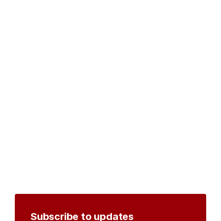
Subscribe to updates